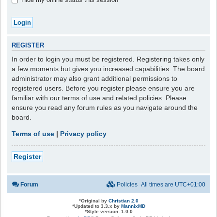
REGISTER
In order to login you must be registered. Registering takes only
a few moments but gives you increased capabilities. The board
administrator may also grant additional permissions to
registered users. Before you register please ensure you are
familiar with our terms of use and related policies. Please
ensure you read any forum rules as you navigate around the
board.
Terms of use
|
Privacy policy
Register
Forum
Policies
All times are
UTC+01:00
*
Original by
Christian 2.0
*
Updated to 3.3.x by
MannixMD
*
Style version: 1.0.0