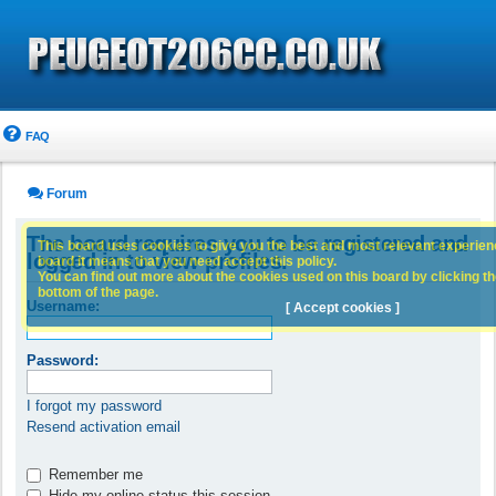
FAQ
Forum
The board requires you to be registered and
This board uses cookies to give you the best and most relevant experience
logged in to view profiles.
board it means that you need accept this policy.
You can find out more about the cookies used on this board by clicking the
bottom of the page.
Username:
[ Accept cookies ]
Password:
I forgot my password
Resend activation email
Remember me
Hide my online status this session