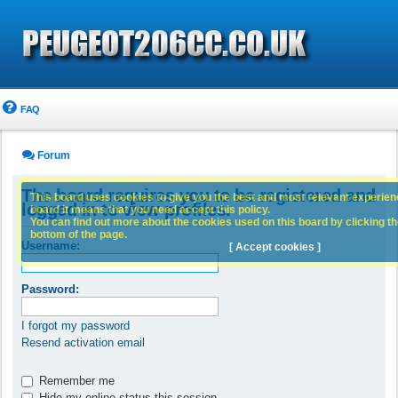
FAQ
Forum
The board requires you to be registered and
This board uses cookies to give you the best and most relevant experience
logged in to view profiles.
board it means that you need accept this policy.
You can find out more about the cookies used on this board by clicking the
bottom of the page.
Username:
[ Accept cookies ]
Password:
I forgot my password
Resend activation email
Remember me
Hide my online status this session