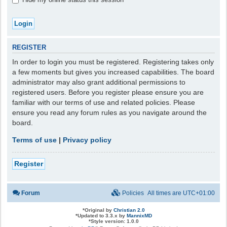
REGISTER
In order to login you must be registered. Registering takes only
a few moments but gives you increased capabilities. The board
administrator may also grant additional permissions to
registered users. Before you register please ensure you are
familiar with our terms of use and related policies. Please
ensure you read any forum rules as you navigate around the
board.
Terms of use
|
Privacy policy
Register
Forum
Policies
All times are
UTC+01:00
*
Original by
Christian 2.0
*
Updated to 3.3.x by
MannixMD
*
Style version: 1.0.0