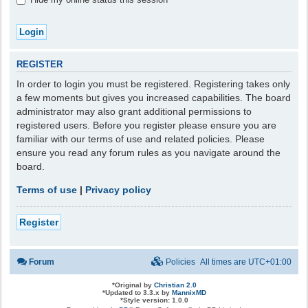
REGISTER
In order to login you must be registered. Registering takes only
a few moments but gives you increased capabilities. The board
administrator may also grant additional permissions to
registered users. Before you register please ensure you are
familiar with our terms of use and related policies. Please
ensure you read any forum rules as you navigate around the
board.
Terms of use
|
Privacy policy
Register
Forum
Policies
All times are
UTC+01:00
*
Original by
Christian 2.0
*
Updated to 3.3.x by
MannixMD
*
Style version: 1.0.0