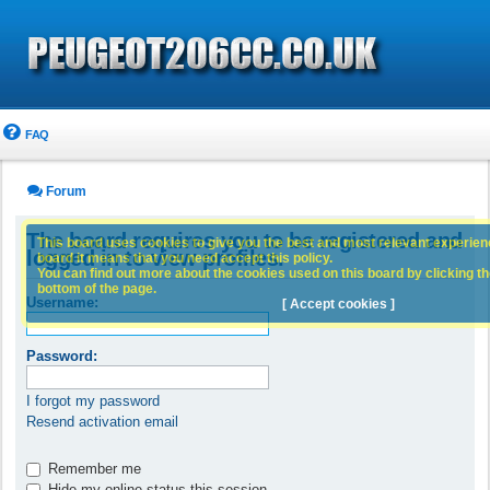
FAQ
Forum
The board requires you to be registered and
This board uses cookies to give you the best and most relevant experience
logged in to view profiles.
board it means that you need accept this policy.
You can find out more about the cookies used on this board by clicking the
bottom of the page.
Username:
[ Accept cookies ]
Password:
I forgot my password
Resend activation email
Remember me
Hide my online status this session