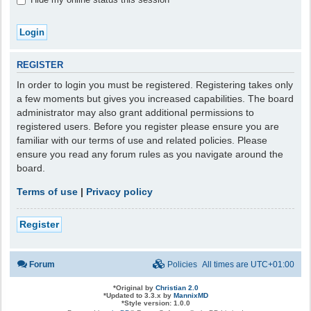
REGISTER
In order to login you must be registered. Registering takes only
a few moments but gives you increased capabilities. The board
administrator may also grant additional permissions to
registered users. Before you register please ensure you are
familiar with our terms of use and related policies. Please
ensure you read any forum rules as you navigate around the
board.
Terms of use
|
Privacy policy
Register
Forum
Policies
All times are
UTC+01:00
*
Original by
Christian 2.0
*
Updated to 3.3.x by
MannixMD
*
Style version: 1.0.0