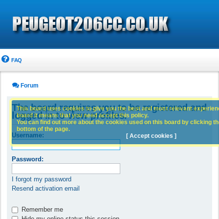
FAQ
Forum
The board requires you to be registered and
This board uses cookies to give you the best and most relevant experience
logged in to view profiles.
board it means that you need accept this policy.
You can find out more about the cookies used on this board by clicking the
bottom of the page.
Username:
[ Accept cookies ]
Password:
I forgot my password
Resend activation email
Remember me
Hide my online status this session