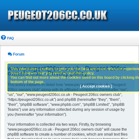
FAQ
Forum
www.peugeot206cc.co.uk - Peugeot 206cc
This board uses cookies to give you the best and most relevant experience
owners club - Privacy policy
board it means that you need accept this policy.
You can find out more about the cookies used on this board by clicking the
bottom of the page.
This policy explains in detail how “www.peugeot206cc.co.uk - Peugeot
[ Accept cookies ]
206cc owners club” along with its affiliated companies (hereinafter “we”,
“us”, “our”, “www.peugeot206cc.co.uk - Peugeot 206cc owners club”,
“https://peugeot206cc.co.uk”) and phpBB (hereinafter “they”, “them”,
“their”, “phpBB software”, “www.phpbb.com”, “phpBB Limited”, “phpBB
Teams”) use any information collected during any session of usage by
you (hereinafter “your information”).
Your information is collected via two ways. Firstly, by browsing
“www.peugeot206cc.co.uk - Peugeot 206cc owners club” will cause the
phpBB software to create a number of cookies, which are small text files