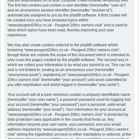
that are downloaded on to your computer’s web browser temporary files.
The first two cookies just contain a user identifier (hereinafter “user-id”)
and an anonymous session identifier (hereinafter “session-id”),
automatically assigned to you by the phpBB software. A third cookie will
be created once you have browsed topics within
“www.peugeot206cc.co.uk - Peugeot 206cc owners club” and is used to
store which topics have been read, thereby improving your user
experience.
We may also create cookies external to the phpBB software whilst
browsing “www.peugeot206cc.co.uk - Peugeot 206cc owners club”,
though these are outside the scope of this document which is intended to
only cover the pages created by the phpBB software. The second way in
which we collect your information is by what you submit to us. This can be,
and is not limited to: posting as an anonymous user (hereinafter
“anonymous posts”), registering on “www.peugeot206cc.co.uk - Peugeot
206cc owners club” (hereinafter “your account”) and posts submitted by
you after registration and whilst logged in (hereinafter “your posts”).
Your account will at a bare minimum contain a uniquely identifiable name
(hereinafter “your user name”), a personal password used for logging into
your account (hereinafter “your password”) and a personal, valid email
address (hereinafter “your email”). Your information for your account at
“www.peugeot206cc.co.uk - Peugeot 206cc owners club” is protected by
data-protection laws applicable in the country that hosts us. Any
information beyond your user name, your password, and your email
address required by “www.peugeot206cc.co.uk - Peugeot 206cc owners
club” during the registration process is either mandatory or optional, at the