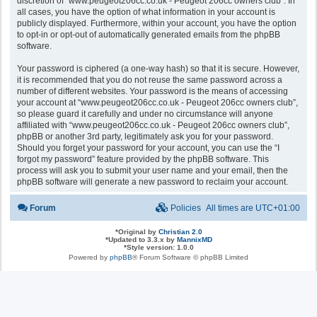
discretion of “www.peugeot206cc.co.uk - Peugeot 206cc owners club”. In
all cases, you have the option of what information in your account is
publicly displayed. Furthermore, within your account, you have the option
to opt-in or opt-out of automatically generated emails from the phpBB
software.
Your password is ciphered (a one-way hash) so that it is secure. However,
it is recommended that you do not reuse the same password across a
number of different websites. Your password is the means of accessing
your account at “www.peugeot206cc.co.uk - Peugeot 206cc owners club”,
so please guard it carefully and under no circumstance will anyone
affiliated with “www.peugeot206cc.co.uk - Peugeot 206cc owners club”,
phpBB or another 3rd party, legitimately ask you for your password.
Should you forget your password for your account, you can use the “I
forgot my password” feature provided by the phpBB software. This
process will ask you to submit your user name and your email, then the
phpBB software will generate a new password to reclaim your account.
Forum
Policies
All times are
UTC+01:00
*
Original by
Christian 2.0
*
Updated to 3.3.x by
MannixMD
*
Style version: 1.0.0
Powered by
phpBB
® Forum Software © phpBB Limited