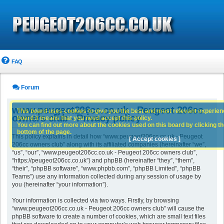
FAQ
Forum
www.peugeot206cc.co.uk - Peugeot 206cc
This board uses cookies to give you the best and most relevant experience
owners club - Privacy policy
board it means that you need accept this policy.
You can find out more about the cookies used on this board by clicking the
bottom of the page.
This policy explains in detail how “www.peugeot206cc.co.uk - Peugeot
[ Accept cookies ]
206cc owners club” along with its affiliated companies (hereinafter “we”,
“us”, “our”, “www.peugeot206cc.co.uk - Peugeot 206cc owners club”,
“https://peugeot206cc.co.uk”) and phpBB (hereinafter “they”, “them”,
“their”, “phpBB software”, “www.phpbb.com”, “phpBB Limited”, “phpBB
Teams”) use any information collected during any session of usage by
you (hereinafter “your information”).
Your information is collected via two ways. Firstly, by browsing
“www.peugeot206cc.co.uk - Peugeot 206cc owners club” will cause the
phpBB software to create a number of cookies, which are small text files