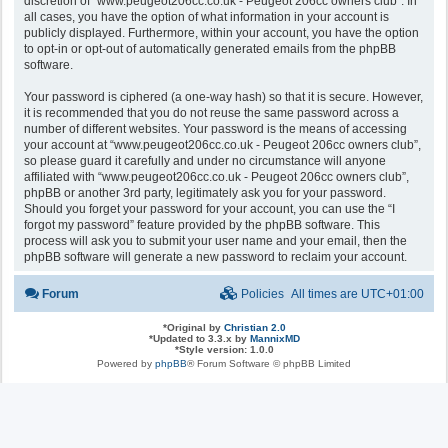
discretion of “www.peugeot206cc.co.uk - Peugeot 206cc owners club”. In
all cases, you have the option of what information in your account is
publicly displayed. Furthermore, within your account, you have the option
to opt-in or opt-out of automatically generated emails from the phpBB
software.
Your password is ciphered (a one-way hash) so that it is secure. However,
it is recommended that you do not reuse the same password across a
number of different websites. Your password is the means of accessing
your account at “www.peugeot206cc.co.uk - Peugeot 206cc owners club”,
so please guard it carefully and under no circumstance will anyone
affiliated with “www.peugeot206cc.co.uk - Peugeot 206cc owners club”,
phpBB or another 3rd party, legitimately ask you for your password.
Should you forget your password for your account, you can use the “I
forgot my password” feature provided by the phpBB software. This
process will ask you to submit your user name and your email, then the
phpBB software will generate a new password to reclaim your account.
Forum
Policies
All times are
UTC+01:00
*
Original by
Christian 2.0
*
Updated to 3.3.x by
MannixMD
*
Style version: 1.0.0
Powered by
phpBB
® Forum Software © phpBB Limited