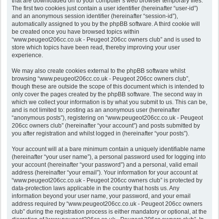
that are downloaded on to your computer’s web browser temporary files.
The first two cookies just contain a user identifier (hereinafter “user-id”)
and an anonymous session identifier (hereinafter “session-id”),
automatically assigned to you by the phpBB software. A third cookie will
be created once you have browsed topics within
“www.peugeot206cc.co.uk - Peugeot 206cc owners club” and is used to
store which topics have been read, thereby improving your user
experience.
We may also create cookies external to the phpBB software whilst
browsing “www.peugeot206cc.co.uk - Peugeot 206cc owners club”,
though these are outside the scope of this document which is intended to
only cover the pages created by the phpBB software. The second way in
which we collect your information is by what you submit to us. This can be,
and is not limited to: posting as an anonymous user (hereinafter
“anonymous posts”), registering on “www.peugeot206cc.co.uk - Peugeot
206cc owners club” (hereinafter “your account”) and posts submitted by
you after registration and whilst logged in (hereinafter “your posts”).
Your account will at a bare minimum contain a uniquely identifiable name
(hereinafter “your user name”), a personal password used for logging into
your account (hereinafter “your password”) and a personal, valid email
address (hereinafter “your email”). Your information for your account at
“www.peugeot206cc.co.uk - Peugeot 206cc owners club” is protected by
data-protection laws applicable in the country that hosts us. Any
information beyond your user name, your password, and your email
address required by “www.peugeot206cc.co.uk - Peugeot 206cc owners
club” during the registration process is either mandatory or optional, at the