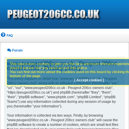
FAQ
Forum
www.peugeot206cc.co.uk - Peugeot 206cc
This board uses cookies to give you the best and most relevant experience
owners club - Privacy policy
board it means that you need accept this policy.
You can find out more about the cookies used on this board by clicking the
bottom of the page.
This policy explains in detail how “www.peugeot206cc.co.uk - Peugeot
[ Accept cookies ]
206cc owners club” along with its affiliated companies (hereinafter “we”,
“us”, “our”, “www.peugeot206cc.co.uk - Peugeot 206cc owners club”,
“https://peugeot206cc.co.uk”) and phpBB (hereinafter “they”, “them”,
“their”, “phpBB software”, “www.phpbb.com”, “phpBB Limited”, “phpBB
Teams”) use any information collected during any session of usage by
you (hereinafter “your information”).
Your information is collected via two ways. Firstly, by browsing
“www.peugeot206cc.co.uk - Peugeot 206cc owners club” will cause the
phpBB software to create a number of cookies, which are small text files