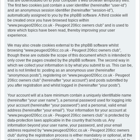
that are downloaded on to your computer’s web browser temporary files.
The first two cookies just contain a user identifier (hereinafter “user-id”)
and an anonymous session identifier (hereinafter “session-id”),
automatically assigned to you by the phpBB software. A third cookie will
be created once you have browsed topics within
“www.peugeot206cc.co.uk - Peugeot 206cc owners club” and is used to
store which topics have been read, thereby improving your user
experience.
We may also create cookies external to the phpBB software whilst
browsing “www.peugeot206cc.co.uk - Peugeot 206cc owners club”,
though these are outside the scope of this document which is intended to
only cover the pages created by the phpBB software. The second way in
which we collect your information is by what you submit to us. This can be,
and is not limited to: posting as an anonymous user (hereinafter
“anonymous posts”), registering on “www.peugeot206cc.co.uk - Peugeot
206cc owners club” (hereinafter “your account”) and posts submitted by
you after registration and whilst logged in (hereinafter “your posts”).
Your account will at a bare minimum contain a uniquely identifiable name
(hereinafter “your user name”), a personal password used for logging into
your account (hereinafter “your password”) and a personal, valid email
address (hereinafter “your email”). Your information for your account at
“www.peugeot206cc.co.uk - Peugeot 206cc owners club” is protected by
data-protection laws applicable in the country that hosts us. Any
information beyond your user name, your password, and your email
address required by “www.peugeot206cc.co.uk - Peugeot 206cc owners
club” during the registration process is either mandatory or optional, at the