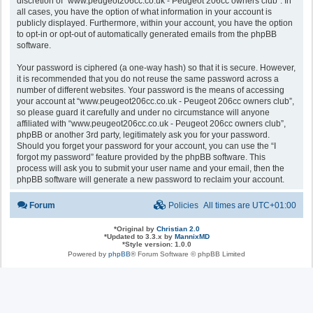
discretion of “www.peugeot206cc.co.uk - Peugeot 206cc owners club”. In
all cases, you have the option of what information in your account is
publicly displayed. Furthermore, within your account, you have the option
to opt-in or opt-out of automatically generated emails from the phpBB
software.
Your password is ciphered (a one-way hash) so that it is secure. However,
it is recommended that you do not reuse the same password across a
number of different websites. Your password is the means of accessing
your account at “www.peugeot206cc.co.uk - Peugeot 206cc owners club”,
so please guard it carefully and under no circumstance will anyone
affiliated with “www.peugeot206cc.co.uk - Peugeot 206cc owners club”,
phpBB or another 3rd party, legitimately ask you for your password.
Should you forget your password for your account, you can use the “I
forgot my password” feature provided by the phpBB software. This
process will ask you to submit your user name and your email, then the
phpBB software will generate a new password to reclaim your account.
Forum
Policies
All times are
UTC+01:00
*
Original by
Christian 2.0
*
Updated to 3.3.x by
MannixMD
*
Style version: 1.0.0
Powered by
phpBB
® Forum Software © phpBB Limited