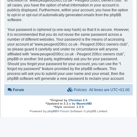
discretion of “www.peugeot206cc.co.uk - Peugeot 206cc owners club”. In
all cases, you have the option of what information in your account is
publicly displayed. Furthermore, within your account, you have the option
to opt-in or opt-out of automatically generated emails from the phpBB
software.
Your password is ciphered (a one-way hash) so that it is secure. However,
it is recommended that you do not reuse the same password across a
number of different websites. Your password is the means of accessing
your account at “www.peugeot206cc.co.uk - Peugeot 206cc owners club”,
so please guard it carefully and under no circumstance will anyone
affiliated with “www.peugeot206cc.co.uk - Peugeot 206cc owners club”,
phpBB or another 3rd party, legitimately ask you for your password.
Should you forget your password for your account, you can use the “I
forgot my password” feature provided by the phpBB software. This
process will ask you to submit your user name and your email, then the
phpBB software will generate a new password to reclaim your account.
Forum
Policies
All times are
UTC+01:00
*
Original by
Christian 2.0
*
Updated to 3.3.x by
MannixMD
*
Style version: 1.0.0
Powered by
phpBB
® Forum Software © phpBB Limited