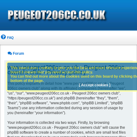
FAQ
Forum
www.peugeot206cc.co.uk - Peugeot 206cc
This board uses cookies to give you the best and most relevant experience
owners club - Privacy policy
board it means that you need accept this policy.
You can find out more about the cookies used on this board by clicking the
bottom of the page.
This policy explains in detail how “www.peugeot206cc.co.uk - Peugeot
[ Accept cookies ]
206cc owners club” along with its affiliated companies (hereinafter “we”,
“us”, “our”, “www.peugeot206cc.co.uk - Peugeot 206cc owners club”,
“https://peugeot206cc.co.uk”) and phpBB (hereinafter “they”, “them”,
“their”, “phpBB software”, “www.phpbb.com”, “phpBB Limited”, “phpBB
Teams”) use any information collected during any session of usage by
you (hereinafter “your information”).
Your information is collected via two ways. Firstly, by browsing
“www.peugeot206cc.co.uk - Peugeot 206cc owners club” will cause the
phpBB software to create a number of cookies, which are small text files