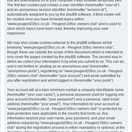
that are downloaded on to your computer’s web browser temporary files.
The first two cookies just contain a user identifier (hereinafter “user-id”)
and an anonymous session identifier (hereinafter “session-id”),
automatically assigned to you by the phpBB software. A third cookie will
be created once you have browsed topics within
“www.peugeot206cc.co.uk - Peugeot 206cc owners club” and is used to
store which topics have been read, thereby improving your user
experience.
We may also create cookies external to the phpBB software whilst
browsing “www.peugeot206cc.co.uk - Peugeot 206cc owners club”,
though these are outside the scope of this document which is intended to
only cover the pages created by the phpBB software. The second way in
which we collect your information is by what you submit to us. This can be,
and is not limited to: posting as an anonymous user (hereinafter
“anonymous posts”), registering on “www.peugeot206cc.co.uk - Peugeot
206cc owners club” (hereinafter “your account”) and posts submitted by
you after registration and whilst logged in (hereinafter “your posts”).
Your account will at a bare minimum contain a uniquely identifiable name
(hereinafter “your user name”), a personal password used for logging into
your account (hereinafter “your password”) and a personal, valid email
address (hereinafter “your email”). Your information for your account at
“www.peugeot206cc.co.uk - Peugeot 206cc owners club” is protected by
data-protection laws applicable in the country that hosts us. Any
information beyond your user name, your password, and your email
address required by “www.peugeot206cc.co.uk - Peugeot 206cc owners
club” during the registration process is either mandatory or optional, at the