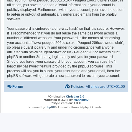
discretion of “www.peugeot206cc.co.uk - Peugeot 206cc owners club”. In
all cases, you have the option of what information in your account is
publicly displayed. Furthermore, within your account, you have the option
to opt-in or opt-out of automatically generated emails from the phpBB
software.
Your password is ciphered (a one-way hash) so that it is secure. However,
it is recommended that you do not reuse the same password across a
number of different websites. Your password is the means of accessing
your account at “www.peugeot206cc.co.uk - Peugeot 206cc owners club”,
so please guard it carefully and under no circumstance will anyone
affiliated with “www.peugeot206cc.co.uk - Peugeot 206cc owners club”,
phpBB or another 3rd party, legitimately ask you for your password.
Should you forget your password for your account, you can use the “I
forgot my password” feature provided by the phpBB software. This
process will ask you to submit your user name and your email, then the
phpBB software will generate a new password to reclaim your account.
Forum
Policies
All times are
UTC+01:00
*
Original by
Christian 2.0
*
Updated to 3.3.x by
MannixMD
*
Style version: 1.0.0
Powered by
phpBB
® Forum Software © phpBB Limited