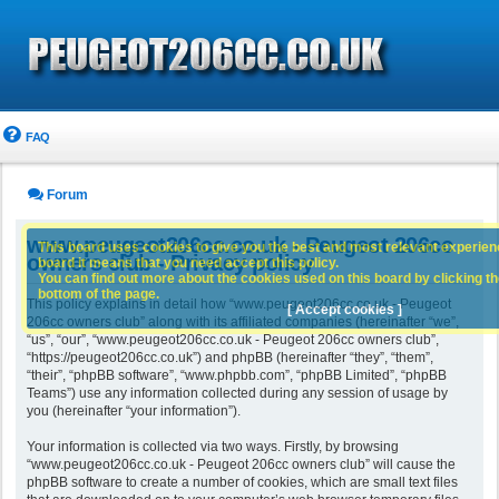
FAQ
Forum
www.peugeot206cc.co.uk - Peugeot 206cc
This board uses cookies to give you the best and most relevant experience
owners club - Privacy policy
board it means that you need accept this policy.
You can find out more about the cookies used on this board by clicking the
bottom of the page.
This policy explains in detail how “www.peugeot206cc.co.uk - Peugeot
[ Accept cookies ]
206cc owners club” along with its affiliated companies (hereinafter “we”,
“us”, “our”, “www.peugeot206cc.co.uk - Peugeot 206cc owners club”,
“https://peugeot206cc.co.uk”) and phpBB (hereinafter “they”, “them”,
“their”, “phpBB software”, “www.phpbb.com”, “phpBB Limited”, “phpBB
Teams”) use any information collected during any session of usage by
you (hereinafter “your information”).
Your information is collected via two ways. Firstly, by browsing
“www.peugeot206cc.co.uk - Peugeot 206cc owners club” will cause the
phpBB software to create a number of cookies, which are small text files