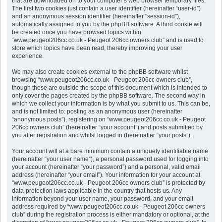
that are downloaded on to your computer’s web browser temporary files.
The first two cookies just contain a user identifier (hereinafter “user-id”)
and an anonymous session identifier (hereinafter “session-id”),
automatically assigned to you by the phpBB software. A third cookie will
be created once you have browsed topics within
“www.peugeot206cc.co.uk - Peugeot 206cc owners club” and is used to
store which topics have been read, thereby improving your user
experience.
We may also create cookies external to the phpBB software whilst
browsing “www.peugeot206cc.co.uk - Peugeot 206cc owners club”,
though these are outside the scope of this document which is intended to
only cover the pages created by the phpBB software. The second way in
which we collect your information is by what you submit to us. This can be,
and is not limited to: posting as an anonymous user (hereinafter
“anonymous posts”), registering on “www.peugeot206cc.co.uk - Peugeot
206cc owners club” (hereinafter “your account”) and posts submitted by
you after registration and whilst logged in (hereinafter “your posts”).
Your account will at a bare minimum contain a uniquely identifiable name
(hereinafter “your user name”), a personal password used for logging into
your account (hereinafter “your password”) and a personal, valid email
address (hereinafter “your email”). Your information for your account at
“www.peugeot206cc.co.uk - Peugeot 206cc owners club” is protected by
data-protection laws applicable in the country that hosts us. Any
information beyond your user name, your password, and your email
address required by “www.peugeot206cc.co.uk - Peugeot 206cc owners
club” during the registration process is either mandatory or optional, at the