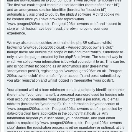
that are downloaded on to your computer’s web browser temporary files.
The first two cookies just contain a user identifier (hereinafter “user-id”)
and an anonymous session identifier (hereinafter “session-id”),
automatically assigned to you by the phpBB software. A third cookie will
be created once you have browsed topics within
“www.peugeot206cc.co.uk - Peugeot 206cc owners club” and is used to
store which topics have been read, thereby improving your user
experience.
We may also create cookies external to the phpBB software whilst
browsing “www.peugeot206cc.co.uk - Peugeot 206cc owners club”,
though these are outside the scope of this document which is intended to
only cover the pages created by the phpBB software. The second way in
which we collect your information is by what you submit to us. This can be,
and is not limited to: posting as an anonymous user (hereinafter
“anonymous posts”), registering on “www.peugeot206cc.co.uk - Peugeot
206cc owners club” (hereinafter “your account”) and posts submitted by
you after registration and whilst logged in (hereinafter “your posts”).
Your account will at a bare minimum contain a uniquely identifiable name
(hereinafter “your user name”), a personal password used for logging into
your account (hereinafter “your password”) and a personal, valid email
address (hereinafter “your email”). Your information for your account at
“www.peugeot206cc.co.uk - Peugeot 206cc owners club” is protected by
data-protection laws applicable in the country that hosts us. Any
information beyond your user name, your password, and your email
address required by “www.peugeot206cc.co.uk - Peugeot 206cc owners
club” during the registration process is either mandatory or optional, at the