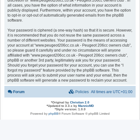
discretion of “www.peugeot206cc.co.uk - Peugeot 206cc owners club”. In
all cases, you have the option of what information in your account is
publicly displayed. Furthermore, within your account, you have the option
to opt-in or opt-out of automatically generated emails from the phpBB
software.
Your password is ciphered (a one-way hash) so that it is secure. However,
it is recommended that you do not reuse the same password across a
number of different websites. Your password is the means of accessing
your account at “www.peugeot206cc.co.uk - Peugeot 206cc owners club”,
so please guard it carefully and under no circumstance will anyone
affiliated with “www.peugeot206cc.co.uk - Peugeot 206cc owners club”,
phpBB or another 3rd party, legitimately ask you for your password.
Should you forget your password for your account, you can use the “I
forgot my password” feature provided by the phpBB software. This
process will ask you to submit your user name and your email, then the
phpBB software will generate a new password to reclaim your account.
Forum
Policies
All times are
UTC+01:00
*
Original by
Christian 2.0
*
Updated to 3.3.x by
MannixMD
*
Style version: 1.0.0
Powered by
phpBB
® Forum Software © phpBB Limited