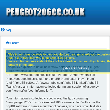
FAQ
Forum
www.peugeot206cc.co.uk - Peugeot 206cc
This board uses cookies to give you the best and most relevant experience
owners club - Privacy policy
board it means that you need accept this policy.
You can find out more about the cookies used on this board by clicking the
bottom of the page.
This policy explains in detail how “www.peugeot206cc.co.uk - Peugeot
[ Accept cookies ]
206cc owners club” along with its affiliated companies (hereinafter “we”,
“us”, “our”, “www.peugeot206cc.co.uk - Peugeot 206cc owners club”,
“https://peugeot206cc.co.uk”) and phpBB (hereinafter “they”, “them”,
“their”, “phpBB software”, “www.phpbb.com”, “phpBB Limited”, “phpBB
Teams”) use any information collected during any session of usage by
you (hereinafter “your information”).
Your information is collected via two ways. Firstly, by browsing
“www.peugeot206cc.co.uk - Peugeot 206cc owners club” will cause the
phpBB software to create a number of cookies, which are small text files