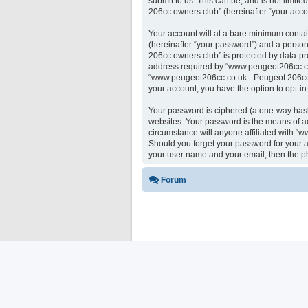
submit to us. This can be, and is not limi
206cc owners club” (hereinafter “your accou
Your account will at a bare minimum contai
(hereinafter “your password”) and a person
206cc owners club” is protected by data-pr
address required by “www.peugeot206cc.co.u
“www.peugeot206cc.co.uk - Peugeot 206cc ow
your account, you have the option to opt-i
Your password is ciphered (a one-way hash)
websites. Your password is the means of a
circumstance will anyone affiliated with “
Should you forget your password for your a
your user name and your email, then the p
Forum