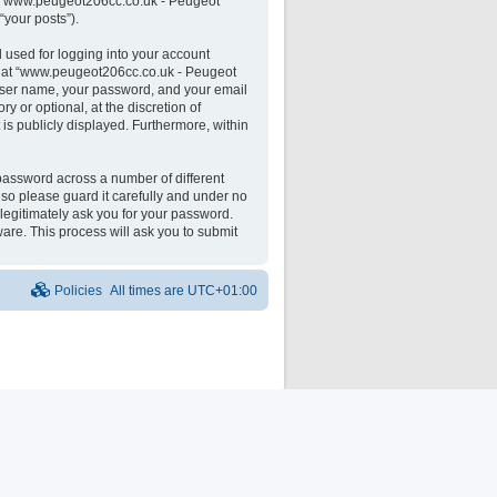
 on “www.peugeot206cc.co.uk - Peugeot
“your posts”).
 used for logging into your account
unt at “www.peugeot206cc.co.uk - Peugeot
 user name, your password, and your email
 or optional, at the discretion of
is publicly displayed. Furthermore, within
password across a number of different
o please guard it carefully and under no
legitimately ask you for your password.
are. This process will ask you to submit
Policies
All times are
UTC+01:00