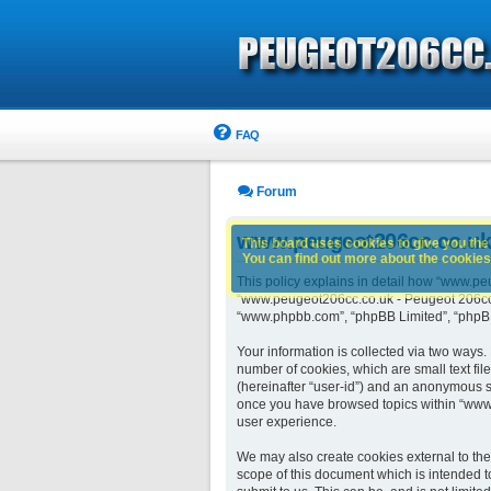
FAQ
Forum
www.peugeot206cc.co.uk -
This board uses cookies to give you the 
You can find out more about the cookies 
This policy explains in detail how “www.peu
“www.peugeot206cc.co.uk - Peugeot 206cc ow
“www.phpbb.com”, “phpBB Limited”, “phpBB 
Your information is collected via two ways
number of cookies, which are small text fil
(hereinafter “user-id”) and an anonymous se
once you have browsed topics within “www.
user experience.
We may also create cookies external to th
scope of this document which is intended t