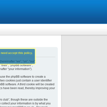
 need accept this policy.
ereinafter “we”, “us”, “our”,
their”, “phpBB software”,
fter “your information”).
ause the phpBB software to create a
wo cookies just contain a user identifier
BB software. A third cookie will be created
cs have been read, thereby improving your
 club”, though these are outside the
collect your information is by what you