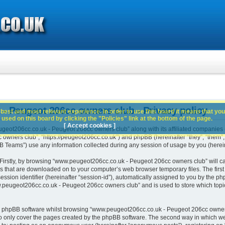
 Peugeot 206cc owners club - Privacy policy
best and most relevant experience. In order to use this board it means that you
used on this board by clicking the "Policies" link at the bottom of the page.
[ Accept cookies ]
geot206cc.co.uk - Peugeot 206cc owners club” along with its affiliated companies (h
ners club”, “https://peugeot206cc.co.uk”) and phpBB (hereinafter “they”, “them”, “
Teams”) use any information collected during any session of usage by you (hereina
. Firstly, by browsing “www.peugeot206cc.co.uk - Peugeot 206cc owners club” will c
es that are downloaded on to your computer’s web browser temporary files. The first t
ssion identifier (hereinafter “session-id”), automatically assigned to you by the php
peugeot206cc.co.uk - Peugeot 206cc owners club” and is used to store which topi
e phpBB software whilst browsing “www.peugeot206cc.co.uk - Peugeot 206cc owners
o only cover the pages created by the phpBB software. The second way in which we 