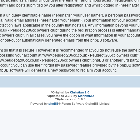
ted to: posting as an anonymous user (hereinafter “anonymous posts”), registering
nt”) and posts submitted by you after registration and whilst logged in (hereinafter 
n a uniquely identifiable name (hereinafter “your user name”), a personal password
al, valid email address (hereinafter “your email”). Your information for your acco
otection laws applicable in the country that hosts us. Any information beyond your
k - Peugeot 206cc owners club” during the registration process is either mandatory
ners club”. In all cases, you have the option of what information in your account 
n or opt-out of automatically generated emails from the phpBB software.
 so that it is secure. However, it is recommended that you do not reuse the same 
ccessing your account at “www.peugeot206cc.co.uk - Peugeot 206cc owners club”, s
www.peugeot206cc.co.uk - Peugeot 206cc owners club”, phpBB or another 3rd party, 
ccount, you can use the “I forgot my password” feature provided by the phpBB softw
hpBB software will generate a new password to reclaim your account.
*
Original by
Christian 2.0
*
Updated to 3.3.x by
MannixMD
*
Style version: 1.0.0
Powered by
phpBB
® Forum Software © phpBB Limited