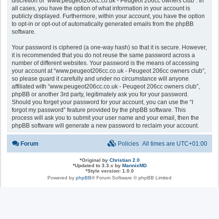
discretion of “www.peugeot206cc.co.uk - Peugeot 206cc owners club”. In
all cases, you have the option of what information in your account is
publicly displayed. Furthermore, within your account, you have the option
to opt-in or opt-out of automatically generated emails from the phpBB
software.
Your password is ciphered (a one-way hash) so that it is secure. However,
it is recommended that you do not reuse the same password across a
number of different websites. Your password is the means of accessing
your account at “www.peugeot206cc.co.uk - Peugeot 206cc owners club”,
so please guard it carefully and under no circumstance will anyone
affiliated with “www.peugeot206cc.co.uk - Peugeot 206cc owners club”,
phpBB or another 3rd party, legitimately ask you for your password.
Should you forget your password for your account, you can use the “I
forgot my password” feature provided by the phpBB software. This
process will ask you to submit your user name and your email, then the
phpBB software will generate a new password to reclaim your account.
Forum
Policies
All times are
UTC+01:00
*
Original by
Christian 2.0
*
Updated to 3.3.x by
MannixMD
*
Style version: 1.0.0
Powered by
phpBB
® Forum Software © phpBB Limited