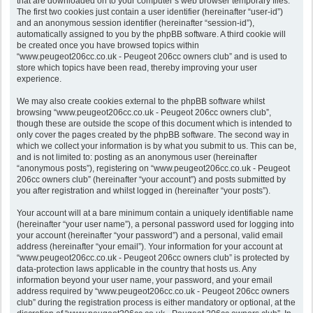
that are downloaded on to your computer’s web browser temporary files.
The first two cookies just contain a user identifier (hereinafter “user-id”)
and an anonymous session identifier (hereinafter “session-id”),
automatically assigned to you by the phpBB software. A third cookie will
be created once you have browsed topics within
“www.peugeot206cc.co.uk - Peugeot 206cc owners club” and is used to
store which topics have been read, thereby improving your user
experience.
We may also create cookies external to the phpBB software whilst
browsing “www.peugeot206cc.co.uk - Peugeot 206cc owners club”,
though these are outside the scope of this document which is intended to
only cover the pages created by the phpBB software. The second way in
which we collect your information is by what you submit to us. This can be,
and is not limited to: posting as an anonymous user (hereinafter
“anonymous posts”), registering on “www.peugeot206cc.co.uk - Peugeot
206cc owners club” (hereinafter “your account”) and posts submitted by
you after registration and whilst logged in (hereinafter “your posts”).
Your account will at a bare minimum contain a uniquely identifiable name
(hereinafter “your user name”), a personal password used for logging into
your account (hereinafter “your password”) and a personal, valid email
address (hereinafter “your email”). Your information for your account at
“www.peugeot206cc.co.uk - Peugeot 206cc owners club” is protected by
data-protection laws applicable in the country that hosts us. Any
information beyond your user name, your password, and your email
address required by “www.peugeot206cc.co.uk - Peugeot 206cc owners
club” during the registration process is either mandatory or optional, at the