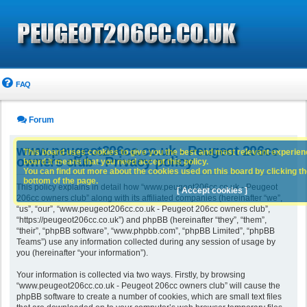
FAQ
Forum
www.peugeot206cc.co.uk - Peugeot 206cc
This board uses cookies to give you the best and most relevant experience
owners club - Privacy policy
board it means that you need accept this policy.
You can find out more about the cookies used on this board by clicking the
bottom of the page.
This policy explains in detail how “www.peugeot206cc.co.uk - Peugeot
[ Accept cookies ]
206cc owners club” along with its affiliated companies (hereinafter “we”,
“us”, “our”, “www.peugeot206cc.co.uk - Peugeot 206cc owners club”,
“https://peugeot206cc.co.uk”) and phpBB (hereinafter “they”, “them”,
“their”, “phpBB software”, “www.phpbb.com”, “phpBB Limited”, “phpBB
Teams”) use any information collected during any session of usage by
you (hereinafter “your information”).
Your information is collected via two ways. Firstly, by browsing
“www.peugeot206cc.co.uk - Peugeot 206cc owners club” will cause the
phpBB software to create a number of cookies, which are small text files