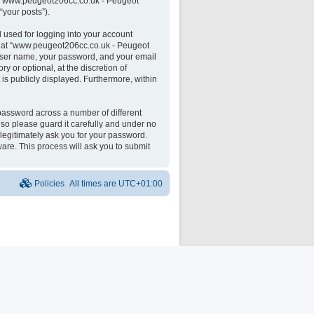
 on “www.peugeot206cc.co.uk - Peugeot
“your posts”).
 used for logging into your account
unt at “www.peugeot206cc.co.uk - Peugeot
 user name, your password, and your email
 or optional, at the discretion of
is publicly displayed. Furthermore, within
password across a number of different
o please guard it carefully and under no
legitimately ask you for your password.
are. This process will ask you to submit
Policies
All times are
UTC+01:00