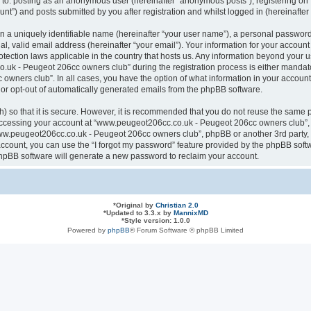
ted to: posting as an anonymous user (hereinafter “anonymous posts”), registering
nt”) and posts submitted by you after registration and whilst logged in (hereinafter 
n a uniquely identifiable name (hereinafter “your user name”), a personal password
al, valid email address (hereinafter “your email”). Your information for your acco
otection laws applicable in the country that hosts us. Any information beyond your
k - Peugeot 206cc owners club” during the registration process is either mandatory
ners club”. In all cases, you have the option of what information in your account 
n or opt-out of automatically generated emails from the phpBB software.
 so that it is secure. However, it is recommended that you do not reuse the same 
ccessing your account at “www.peugeot206cc.co.uk - Peugeot 206cc owners club”, s
www.peugeot206cc.co.uk - Peugeot 206cc owners club”, phpBB or another 3rd party, 
ccount, you can use the “I forgot my password” feature provided by the phpBB softw
hpBB software will generate a new password to reclaim your account.
*
Original by
Christian 2.0
*
Updated to 3.3.x by
MannixMD
*
Style version: 1.0.0
Powered by
phpBB
® Forum Software © phpBB Limited