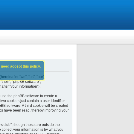
 need accept this policy.
ereinafter “we”, “us”, “our”,
their”, “phpBB software”,
fter “your information”).
ause the phpBB software to create a
wo cookies just contain a user identifier
BB software. A third cookie will be created
cs have been read, thereby improving your
 club”, though these are outside the
collect your information is by what you