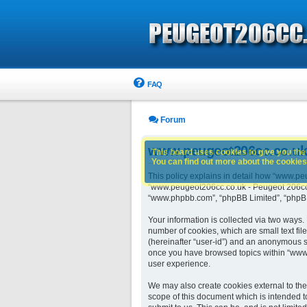
FAQ
Forum
www.peugeot206cc.co.uk -
This board uses cookies to give you the 
You can find out more about the cookies 
This policy explains in detail how “www.peu
“www.peugeot206cc.co.uk - Peugeot 206cc ow
“www.phpbb.com”, “phpBB Limited”, “phpBB 
Your information is collected via two ways
number of cookies, which are small text fil
(hereinafter “user-id”) and an anonymous se
once you have browsed topics within “www.
user experience.
We may also create cookies external to th
scope of this document which is intended t