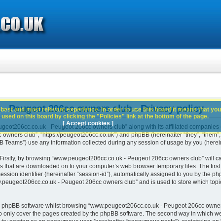
 Peugeot 206cc owners club - Privacy policy
best and most relevant experience. In order to use this board it means that you
used on this board by clicking the "Policies" link at the bottom of the page.
[ Accept cookies ]
geot206cc.co.uk - Peugeot 206cc owners club” along with its affiliated companies (h
ners club”, “https://peugeot206cc.co.uk”) and phpBB (hereinafter “they”, “them”, “
Teams”) use any information collected during any session of usage by you (hereina
. Firstly, by browsing “www.peugeot206cc.co.uk - Peugeot 206cc owners club” will c
es that are downloaded on to your computer’s web browser temporary files. The first t
ssion identifier (hereinafter “session-id”), automatically assigned to you by the php
peugeot206cc.co.uk - Peugeot 206cc owners club” and is used to store which topi
e phpBB software whilst browsing “www.peugeot206cc.co.uk - Peugeot 206cc owners
o only cover the pages created by the phpBB software. The second way in which we 