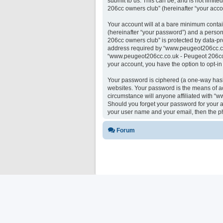
submit to us. This can be, and is not limi
206cc owners club” (hereinafter “your accou
Your account will at a bare minimum contai
(hereinafter “your password”) and a person
206cc owners club” is protected by data-pr
address required by “www.peugeot206cc.co.u
“www.peugeot206cc.co.uk - Peugeot 206cc ow
your account, you have the option to opt-i
Your password is ciphered (a one-way hash)
websites. Your password is the means of a
circumstance will anyone affiliated with “
Should you forget your password for your a
your user name and your email, then the p
Forum