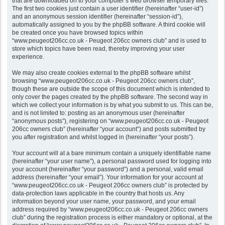
that are downloaded on to your computer’s web browser temporary files.
The first two cookies just contain a user identifier (hereinafter “user-id”)
and an anonymous session identifier (hereinafter “session-id”),
automatically assigned to you by the phpBB software. A third cookie will
be created once you have browsed topics within
“www.peugeot206cc.co.uk - Peugeot 206cc owners club” and is used to
store which topics have been read, thereby improving your user
experience.
We may also create cookies external to the phpBB software whilst
browsing “www.peugeot206cc.co.uk - Peugeot 206cc owners club”,
though these are outside the scope of this document which is intended to
only cover the pages created by the phpBB software. The second way in
which we collect your information is by what you submit to us. This can be,
and is not limited to: posting as an anonymous user (hereinafter
“anonymous posts”), registering on “www.peugeot206cc.co.uk - Peugeot
206cc owners club” (hereinafter “your account”) and posts submitted by
you after registration and whilst logged in (hereinafter “your posts”).
Your account will at a bare minimum contain a uniquely identifiable name
(hereinafter “your user name”), a personal password used for logging into
your account (hereinafter “your password”) and a personal, valid email
address (hereinafter “your email”). Your information for your account at
“www.peugeot206cc.co.uk - Peugeot 206cc owners club” is protected by
data-protection laws applicable in the country that hosts us. Any
information beyond your user name, your password, and your email
address required by “www.peugeot206cc.co.uk - Peugeot 206cc owners
club” during the registration process is either mandatory or optional, at the