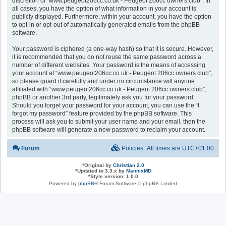
discretion of “www.peugeot206cc.co.uk - Peugeot 206cc owners club”. In
all cases, you have the option of what information in your account is
publicly displayed. Furthermore, within your account, you have the option
to opt-in or opt-out of automatically generated emails from the phpBB
software.
Your password is ciphered (a one-way hash) so that it is secure. However,
it is recommended that you do not reuse the same password across a
number of different websites. Your password is the means of accessing
your account at “www.peugeot206cc.co.uk - Peugeot 206cc owners club”,
so please guard it carefully and under no circumstance will anyone
affiliated with “www.peugeot206cc.co.uk - Peugeot 206cc owners club”,
phpBB or another 3rd party, legitimately ask you for your password.
Should you forget your password for your account, you can use the “I
forgot my password” feature provided by the phpBB software. This
process will ask you to submit your user name and your email, then the
phpBB software will generate a new password to reclaim your account.
Forum
Policies
All times are
UTC+01:00
*
Original by
Christian 2.0
*
Updated to 3.3.x by
MannixMD
*
Style version: 1.0.0
Powered by
phpBB
® Forum Software © phpBB Limited