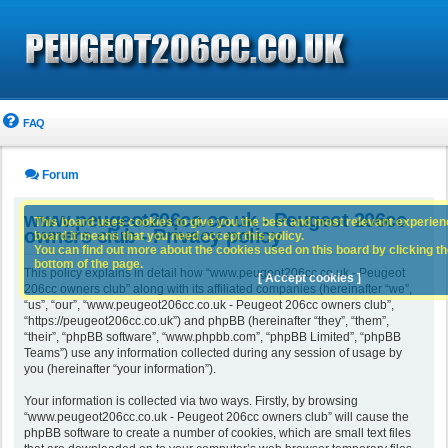
FAQ
Forum
www.peugeot206cc.co.uk - Peugeot 206cc
This board uses cookies to give you the best and most relevant experience
owners club - Privacy policy
board it means that you need accept this policy.
You can find out more about the cookies used on this board by clicking the
bottom of the page.
This policy explains in detail how “www.peugeot206cc.co.uk - Peugeot
[ Accept cookies ]
206cc owners club” along with its affiliated companies (hereinafter “we”,
“us”, “our”, “www.peugeot206cc.co.uk - Peugeot 206cc owners club”,
“https://peugeot206cc.co.uk”) and phpBB (hereinafter “they”, “them”,
“their”, “phpBB software”, “www.phpbb.com”, “phpBB Limited”, “phpBB
Teams”) use any information collected during any session of usage by
you (hereinafter “your information”).
Your information is collected via two ways. Firstly, by browsing
“www.peugeot206cc.co.uk - Peugeot 206cc owners club” will cause the
phpBB software to create a number of cookies, which are small text files