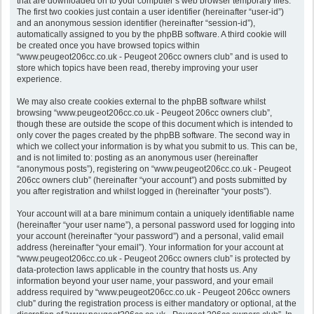
that are downloaded on to your computer’s web browser temporary files.
The first two cookies just contain a user identifier (hereinafter “user-id”)
and an anonymous session identifier (hereinafter “session-id”),
automatically assigned to you by the phpBB software. A third cookie will
be created once you have browsed topics within
“www.peugeot206cc.co.uk - Peugeot 206cc owners club” and is used to
store which topics have been read, thereby improving your user
experience.
We may also create cookies external to the phpBB software whilst
browsing “www.peugeot206cc.co.uk - Peugeot 206cc owners club”,
though these are outside the scope of this document which is intended to
only cover the pages created by the phpBB software. The second way in
which we collect your information is by what you submit to us. This can be,
and is not limited to: posting as an anonymous user (hereinafter
“anonymous posts”), registering on “www.peugeot206cc.co.uk - Peugeot
206cc owners club” (hereinafter “your account”) and posts submitted by
you after registration and whilst logged in (hereinafter “your posts”).
Your account will at a bare minimum contain a uniquely identifiable name
(hereinafter “your user name”), a personal password used for logging into
your account (hereinafter “your password”) and a personal, valid email
address (hereinafter “your email”). Your information for your account at
“www.peugeot206cc.co.uk - Peugeot 206cc owners club” is protected by
data-protection laws applicable in the country that hosts us. Any
information beyond your user name, your password, and your email
address required by “www.peugeot206cc.co.uk - Peugeot 206cc owners
club” during the registration process is either mandatory or optional, at the