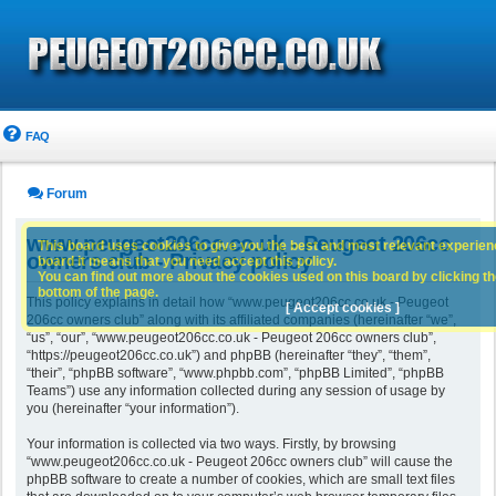
FAQ
Forum
www.peugeot206cc.co.uk - Peugeot 206cc
This board uses cookies to give you the best and most relevant experience
owners club - Privacy policy
board it means that you need accept this policy.
You can find out more about the cookies used on this board by clicking the
bottom of the page.
This policy explains in detail how “www.peugeot206cc.co.uk - Peugeot
[ Accept cookies ]
206cc owners club” along with its affiliated companies (hereinafter “we”,
“us”, “our”, “www.peugeot206cc.co.uk - Peugeot 206cc owners club”,
“https://peugeot206cc.co.uk”) and phpBB (hereinafter “they”, “them”,
“their”, “phpBB software”, “www.phpbb.com”, “phpBB Limited”, “phpBB
Teams”) use any information collected during any session of usage by
you (hereinafter “your information”).
Your information is collected via two ways. Firstly, by browsing
“www.peugeot206cc.co.uk - Peugeot 206cc owners club” will cause the
phpBB software to create a number of cookies, which are small text files