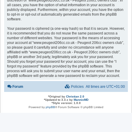
discretion of “www.peugeot206cc.co.uk - Peugeot 206cc owners club”. In
all cases, you have the option of what information in your account is
publicly displayed. Furthermore, within your account, you have the option
to opt-in or opt-out of automatically generated emails from the phpBB
software.
Your password is ciphered (a one-way hash) so that it is secure. However,
it is recommended that you do not reuse the same password across a
number of different websites. Your password is the means of accessing
your account at “www.peugeot206cc.co.uk - Peugeot 206cc owners club”,
so please guard it carefully and under no circumstance will anyone
affiliated with “www.peugeot206cc.co.uk - Peugeot 206cc owners club”,
phpBB or another 3rd party, legitimately ask you for your password.
Should you forget your password for your account, you can use the “I
forgot my password” feature provided by the phpBB software. This
process will ask you to submit your user name and your email, then the
phpBB software will generate a new password to reclaim your account.
Forum
Policies
All times are
UTC+01:00
*
Original by
Christian 2.0
*
Updated to 3.3.x by
MannixMD
*
Style version: 1.0.0
Powered by
phpBB
® Forum Software © phpBB Limited