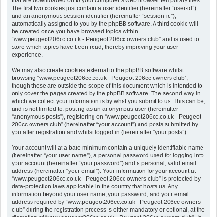
that are downloaded on to your computer’s web browser temporary files.
The first two cookies just contain a user identifier (hereinafter “user-id”)
and an anonymous session identifier (hereinafter “session-id”),
automatically assigned to you by the phpBB software. A third cookie will
be created once you have browsed topics within
“www.peugeot206cc.co.uk - Peugeot 206cc owners club” and is used to
store which topics have been read, thereby improving your user
experience.
We may also create cookies external to the phpBB software whilst
browsing “www.peugeot206cc.co.uk - Peugeot 206cc owners club”,
though these are outside the scope of this document which is intended to
only cover the pages created by the phpBB software. The second way in
which we collect your information is by what you submit to us. This can be,
and is not limited to: posting as an anonymous user (hereinafter
“anonymous posts”), registering on “www.peugeot206cc.co.uk - Peugeot
206cc owners club” (hereinafter “your account”) and posts submitted by
you after registration and whilst logged in (hereinafter “your posts”).
Your account will at a bare minimum contain a uniquely identifiable name
(hereinafter “your user name”), a personal password used for logging into
your account (hereinafter “your password”) and a personal, valid email
address (hereinafter “your email”). Your information for your account at
“www.peugeot206cc.co.uk - Peugeot 206cc owners club” is protected by
data-protection laws applicable in the country that hosts us. Any
information beyond your user name, your password, and your email
address required by “www.peugeot206cc.co.uk - Peugeot 206cc owners
club” during the registration process is either mandatory or optional, at the