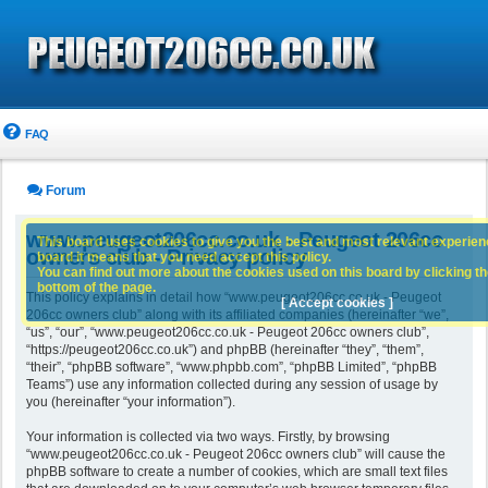
FAQ
Forum
www.peugeot206cc.co.uk - Peugeot 206cc
This board uses cookies to give you the best and most relevant experience
owners club - Privacy policy
board it means that you need accept this policy.
You can find out more about the cookies used on this board by clicking the
bottom of the page.
This policy explains in detail how “www.peugeot206cc.co.uk - Peugeot
[ Accept cookies ]
206cc owners club” along with its affiliated companies (hereinafter “we”,
“us”, “our”, “www.peugeot206cc.co.uk - Peugeot 206cc owners club”,
“https://peugeot206cc.co.uk”) and phpBB (hereinafter “they”, “them”,
“their”, “phpBB software”, “www.phpbb.com”, “phpBB Limited”, “phpBB
Teams”) use any information collected during any session of usage by
you (hereinafter “your information”).
Your information is collected via two ways. Firstly, by browsing
“www.peugeot206cc.co.uk - Peugeot 206cc owners club” will cause the
phpBB software to create a number of cookies, which are small text files