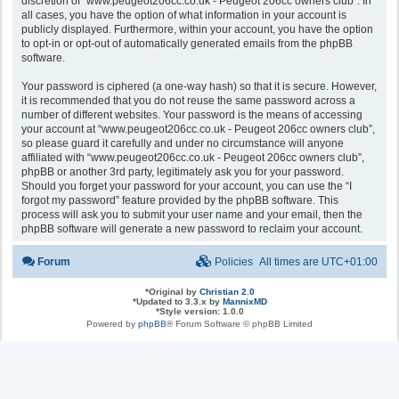
discretion of “www.peugeot206cc.co.uk - Peugeot 206cc owners club”. In
all cases, you have the option of what information in your account is
publicly displayed. Furthermore, within your account, you have the option
to opt-in or opt-out of automatically generated emails from the phpBB
software.
Your password is ciphered (a one-way hash) so that it is secure. However,
it is recommended that you do not reuse the same password across a
number of different websites. Your password is the means of accessing
your account at “www.peugeot206cc.co.uk - Peugeot 206cc owners club”,
so please guard it carefully and under no circumstance will anyone
affiliated with “www.peugeot206cc.co.uk - Peugeot 206cc owners club”,
phpBB or another 3rd party, legitimately ask you for your password.
Should you forget your password for your account, you can use the “I
forgot my password” feature provided by the phpBB software. This
process will ask you to submit your user name and your email, then the
phpBB software will generate a new password to reclaim your account.
Forum
Policies
All times are
UTC+01:00
*
Original by
Christian 2.0
*
Updated to 3.3.x by
MannixMD
*
Style version: 1.0.0
Powered by
phpBB
® Forum Software © phpBB Limited