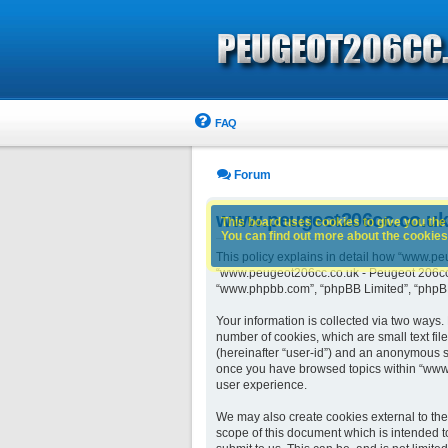
FAQ
Forum
www.peugeot206cc.co.uk -
This board uses cookies to give you the 
You can find out more about the cookies 
This policy explains in detail how “www.peu
“www.peugeot206cc.co.uk - Peugeot 206cc ow
“www.phpbb.com”, “phpBB Limited”, “phpBB 
Your information is collected via two ways
number of cookies, which are small text fil
(hereinafter “user-id”) and an anonymous se
once you have browsed topics within “www.
user experience.
We may also create cookies external to th
scope of this document which is intended t