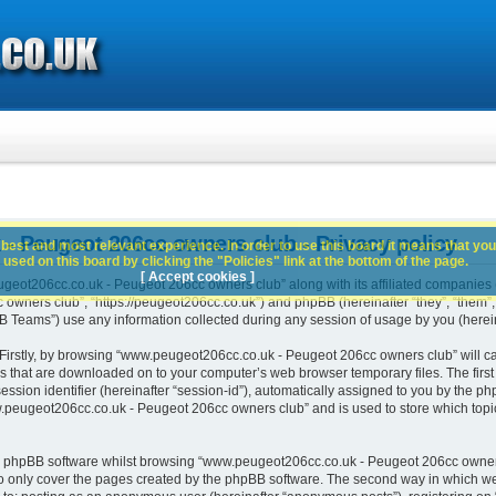
 Peugeot 206cc owners club - Privacy policy
best and most relevant experience. In order to use this board it means that you
used on this board by clicking the "Policies" link at the bottom of the page.
[ Accept cookies ]
geot206cc.co.uk - Peugeot 206cc owners club” along with its affiliated companies (h
ners club”, “https://peugeot206cc.co.uk”) and phpBB (hereinafter “they”, “them”, “
Teams”) use any information collected during any session of usage by you (hereina
. Firstly, by browsing “www.peugeot206cc.co.uk - Peugeot 206cc owners club” will c
es that are downloaded on to your computer’s web browser temporary files. The first t
ssion identifier (hereinafter “session-id”), automatically assigned to you by the php
peugeot206cc.co.uk - Peugeot 206cc owners club” and is used to store which topi
e phpBB software whilst browsing “www.peugeot206cc.co.uk - Peugeot 206cc owners
o only cover the pages created by the phpBB software. The second way in which we 