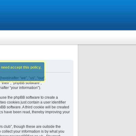
 need accept this policy.
ereinafter “we”, “us”, “our”,
their”, “phpBB software”,
fter “your information”).
ause the phpBB software to create a
wo cookies just contain a user identifier
BB software. A third cookie will be created
cs have been read, thereby improving your
 club”, though these are outside the
collect your information is by what you