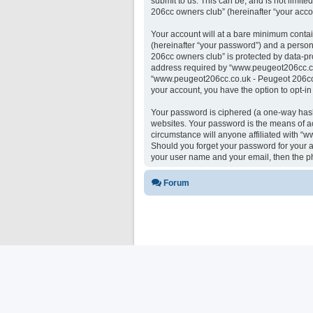
submit to us. This can be, and is not limi
206cc owners club” (hereinafter “your accou
Your account will at a bare minimum contai
(hereinafter “your password”) and a person
206cc owners club” is protected by data-pr
address required by “www.peugeot206cc.co.u
“www.peugeot206cc.co.uk - Peugeot 206cc ow
your account, you have the option to opt-i
Your password is ciphered (a one-way hash)
websites. Your password is the means of a
circumstance will anyone affiliated with “
Should you forget your password for your a
your user name and your email, then the p
Forum