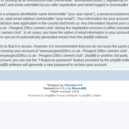
ted to: posting as an anonymous user (hereinafter “anonymous posts”), registering
nt”) and posts submitted by you after registration and whilst logged in (hereinafter 
n a uniquely identifiable name (hereinafter “your user name”), a personal password
al, valid email address (hereinafter “your email”). Your information for your acco
otection laws applicable in the country that hosts us. Any information beyond your
k - Peugeot 206cc owners club” during the registration process is either mandatory
ners club”. In all cases, you have the option of what information in your account 
n or opt-out of automatically generated emails from the phpBB software.
 so that it is secure. However, it is recommended that you do not reuse the same 
ccessing your account at “www.peugeot206cc.co.uk - Peugeot 206cc owners club”, s
www.peugeot206cc.co.uk - Peugeot 206cc owners club”, phpBB or another 3rd party, 
ccount, you can use the “I forgot my password” feature provided by the phpBB softw
hpBB software will generate a new password to reclaim your account.
*
Original by
Christian 2.0
*
Updated to 3.3.x by
MannixMD
*
Style version: 1.0.0
Powered by
phpBB
® Forum Software © phpBB Limited