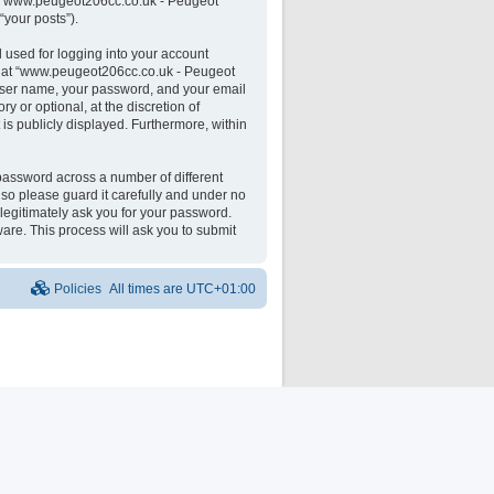
 on “www.peugeot206cc.co.uk - Peugeot
“your posts”).
 used for logging into your account
unt at “www.peugeot206cc.co.uk - Peugeot
 user name, your password, and your email
 or optional, at the discretion of
is publicly displayed. Furthermore, within
password across a number of different
o please guard it carefully and under no
legitimately ask you for your password.
are. This process will ask you to submit
Policies
All times are
UTC+01:00