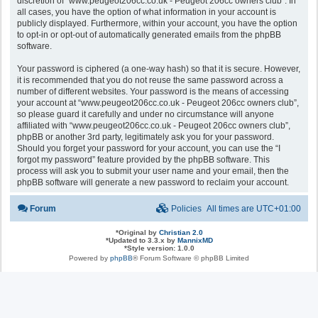
discretion of “www.peugeot206cc.co.uk - Peugeot 206cc owners club”. In
all cases, you have the option of what information in your account is
publicly displayed. Furthermore, within your account, you have the option
to opt-in or opt-out of automatically generated emails from the phpBB
software.
Your password is ciphered (a one-way hash) so that it is secure. However,
it is recommended that you do not reuse the same password across a
number of different websites. Your password is the means of accessing
your account at “www.peugeot206cc.co.uk - Peugeot 206cc owners club”,
so please guard it carefully and under no circumstance will anyone
affiliated with “www.peugeot206cc.co.uk - Peugeot 206cc owners club”,
phpBB or another 3rd party, legitimately ask you for your password.
Should you forget your password for your account, you can use the “I
forgot my password” feature provided by the phpBB software. This
process will ask you to submit your user name and your email, then the
phpBB software will generate a new password to reclaim your account.
Forum
Policies
All times are
UTC+01:00
*
Original by
Christian 2.0
*
Updated to 3.3.x by
MannixMD
*
Style version: 1.0.0
Powered by
phpBB
® Forum Software © phpBB Limited