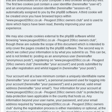
that are downloaded on to your computer’s web browser temporary files.
The first two cookies just contain a user identifier (hereinafter “user-id”)
and an anonymous session identifier (hereinafter “session-id”),
automatically assigned to you by the phpBB software. A third cookie will
be created once you have browsed topics within
“www.peugeot206cc.co.uk - Peugeot 206cc owners club” and is used to
store which topics have been read, thereby improving your user
experience.
We may also create cookies external to the phpBB software whilst
browsing “www.peugeot206cc.co.uk - Peugeot 206cc owners club”,
though these are outside the scope of this document which is intended to
only cover the pages created by the phpBB software. The second way in
which we collect your information is by what you submit to us. This can be,
and is not limited to: posting as an anonymous user (hereinafter
“anonymous posts”), registering on “www.peugeot206cc.co.uk - Peugeot
206cc owners club” (hereinafter “your account”) and posts submitted by
you after registration and whilst logged in (hereinafter “your posts”).
Your account will at a bare minimum contain a uniquely identifiable name
(hereinafter “your user name”), a personal password used for logging into
your account (hereinafter “your password”) and a personal, valid email
address (hereinafter “your email”). Your information for your account at
“www.peugeot206cc.co.uk - Peugeot 206cc owners club” is protected by
data-protection laws applicable in the country that hosts us. Any
information beyond your user name, your password, and your email
address required by “www.peugeot206cc.co.uk - Peugeot 206cc owners
club” during the registration process is either mandatory or optional, at the