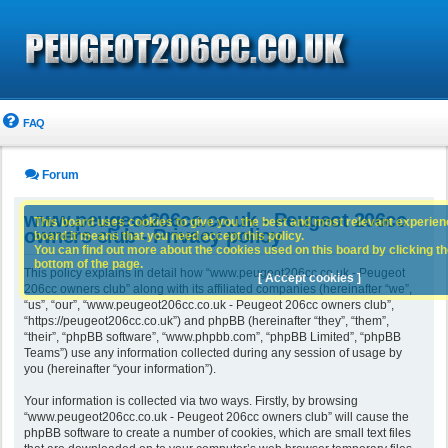
FAQ
Forum
www.peugeot206cc.co.uk - Peugeot 206cc
This board uses cookies to give you the best and most relevant experience
owners club - Privacy policy
board it means that you need accept this policy.
You can find out more about the cookies used on this board by clicking the
bottom of the page.
This policy explains in detail how “www.peugeot206cc.co.uk - Peugeot
[ Accept cookies ]
206cc owners club” along with its affiliated companies (hereinafter “we”,
“us”, “our”, “www.peugeot206cc.co.uk - Peugeot 206cc owners club”,
“https://peugeot206cc.co.uk”) and phpBB (hereinafter “they”, “them”,
“their”, “phpBB software”, “www.phpbb.com”, “phpBB Limited”, “phpBB
Teams”) use any information collected during any session of usage by
you (hereinafter “your information”).
Your information is collected via two ways. Firstly, by browsing
“www.peugeot206cc.co.uk - Peugeot 206cc owners club” will cause the
phpBB software to create a number of cookies, which are small text files