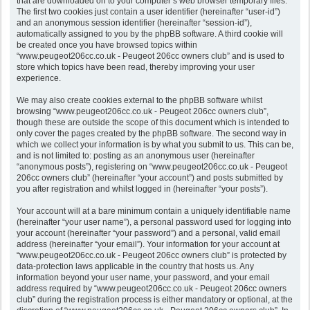
that are downloaded on to your computer’s web browser temporary files.
The first two cookies just contain a user identifier (hereinafter “user-id”)
and an anonymous session identifier (hereinafter “session-id”),
automatically assigned to you by the phpBB software. A third cookie will
be created once you have browsed topics within
“www.peugeot206cc.co.uk - Peugeot 206cc owners club” and is used to
store which topics have been read, thereby improving your user
experience.
We may also create cookies external to the phpBB software whilst
browsing “www.peugeot206cc.co.uk - Peugeot 206cc owners club”,
though these are outside the scope of this document which is intended to
only cover the pages created by the phpBB software. The second way in
which we collect your information is by what you submit to us. This can be,
and is not limited to: posting as an anonymous user (hereinafter
“anonymous posts”), registering on “www.peugeot206cc.co.uk - Peugeot
206cc owners club” (hereinafter “your account”) and posts submitted by
you after registration and whilst logged in (hereinafter “your posts”).
Your account will at a bare minimum contain a uniquely identifiable name
(hereinafter “your user name”), a personal password used for logging into
your account (hereinafter “your password”) and a personal, valid email
address (hereinafter “your email”). Your information for your account at
“www.peugeot206cc.co.uk - Peugeot 206cc owners club” is protected by
data-protection laws applicable in the country that hosts us. Any
information beyond your user name, your password, and your email
address required by “www.peugeot206cc.co.uk - Peugeot 206cc owners
club” during the registration process is either mandatory or optional, at the