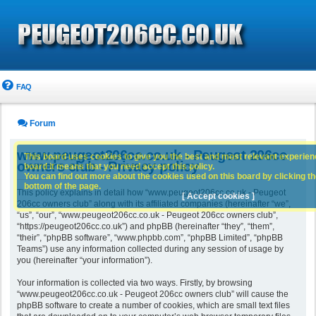
FAQ
Forum
www.peugeot206cc.co.uk - Peugeot 206cc
This board uses cookies to give you the best and most relevant experience
owners club - Privacy policy
board it means that you need accept this policy.
You can find out more about the cookies used on this board by clicking the
bottom of the page.
This policy explains in detail how “www.peugeot206cc.co.uk - Peugeot
[ Accept cookies ]
206cc owners club” along with its affiliated companies (hereinafter “we”,
“us”, “our”, “www.peugeot206cc.co.uk - Peugeot 206cc owners club”,
“https://peugeot206cc.co.uk”) and phpBB (hereinafter “they”, “them”,
“their”, “phpBB software”, “www.phpbb.com”, “phpBB Limited”, “phpBB
Teams”) use any information collected during any session of usage by
you (hereinafter “your information”).
Your information is collected via two ways. Firstly, by browsing
“www.peugeot206cc.co.uk - Peugeot 206cc owners club” will cause the
phpBB software to create a number of cookies, which are small text files