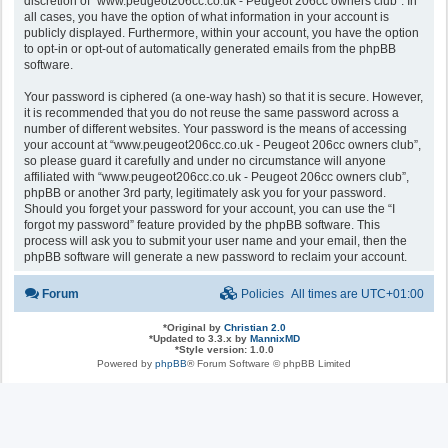
discretion of “www.peugeot206cc.co.uk - Peugeot 206cc owners club”. In
all cases, you have the option of what information in your account is
publicly displayed. Furthermore, within your account, you have the option
to opt-in or opt-out of automatically generated emails from the phpBB
software.
Your password is ciphered (a one-way hash) so that it is secure. However,
it is recommended that you do not reuse the same password across a
number of different websites. Your password is the means of accessing
your account at “www.peugeot206cc.co.uk - Peugeot 206cc owners club”,
so please guard it carefully and under no circumstance will anyone
affiliated with “www.peugeot206cc.co.uk - Peugeot 206cc owners club”,
phpBB or another 3rd party, legitimately ask you for your password.
Should you forget your password for your account, you can use the “I
forgot my password” feature provided by the phpBB software. This
process will ask you to submit your user name and your email, then the
phpBB software will generate a new password to reclaim your account.
Forum
Policies
All times are
UTC+01:00
*
Original by
Christian 2.0
*
Updated to 3.3.x by
MannixMD
*
Style version: 1.0.0
Powered by
phpBB
® Forum Software © phpBB Limited