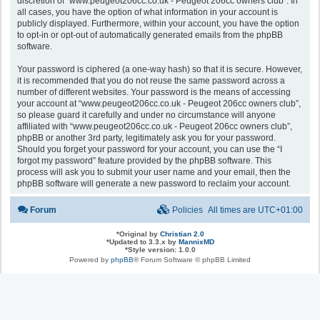
discretion of “www.peugeot206cc.co.uk - Peugeot 206cc owners club”. In
all cases, you have the option of what information in your account is
publicly displayed. Furthermore, within your account, you have the option
to opt-in or opt-out of automatically generated emails from the phpBB
software.
Your password is ciphered (a one-way hash) so that it is secure. However,
it is recommended that you do not reuse the same password across a
number of different websites. Your password is the means of accessing
your account at “www.peugeot206cc.co.uk - Peugeot 206cc owners club”,
so please guard it carefully and under no circumstance will anyone
affiliated with “www.peugeot206cc.co.uk - Peugeot 206cc owners club”,
phpBB or another 3rd party, legitimately ask you for your password.
Should you forget your password for your account, you can use the “I
forgot my password” feature provided by the phpBB software. This
process will ask you to submit your user name and your email, then the
phpBB software will generate a new password to reclaim your account.
Forum
Policies
All times are
UTC+01:00
*
Original by
Christian 2.0
*
Updated to 3.3.x by
MannixMD
*
Style version: 1.0.0
Powered by
phpBB
® Forum Software © phpBB Limited