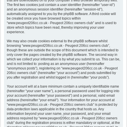
that are downloaded on to your computer’s web browser temporary files.
The first two cookies just contain a user identifier (hereinafter “user-id”)
and an anonymous session identifier (hereinafter “session-id”),
automatically assigned to you by the phpBB software. A third cookie will
be created once you have browsed topics within
“www.peugeot206cc.co.uk - Peugeot 206cc owners club” and is used to
store which topics have been read, thereby improving your user
experience.
We may also create cookies external to the phpBB software whilst
browsing “www.peugeot206cc.co.uk - Peugeot 206cc owners club”,
though these are outside the scope of this document which is intended to
only cover the pages created by the phpBB software. The second way in
which we collect your information is by what you submit to us. This can be,
and is not limited to: posting as an anonymous user (hereinafter
“anonymous posts”), registering on “www.peugeot206cc.co.uk - Peugeot
206cc owners club” (hereinafter “your account”) and posts submitted by
you after registration and whilst logged in (hereinafter “your posts”).
Your account will at a bare minimum contain a uniquely identifiable name
(hereinafter “your user name”), a personal password used for logging into
your account (hereinafter “your password”) and a personal, valid email
address (hereinafter “your email”). Your information for your account at
“www.peugeot206cc.co.uk - Peugeot 206cc owners club” is protected by
data-protection laws applicable in the country that hosts us. Any
information beyond your user name, your password, and your email
address required by “www.peugeot206cc.co.uk - Peugeot 206cc owners
club” during the registration process is either mandatory or optional, at the