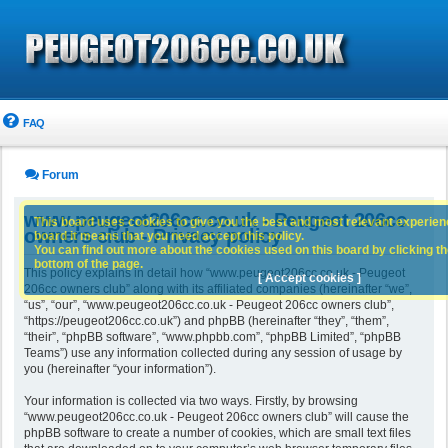
FAQ
Forum
www.peugeot206cc.co.uk - Peugeot 206cc
This board uses cookies to give you the best and most relevant experience
owners club - Privacy policy
board it means that you need accept this policy.
You can find out more about the cookies used on this board by clicking the
bottom of the page.
This policy explains in detail how “www.peugeot206cc.co.uk - Peugeot
[ Accept cookies ]
206cc owners club” along with its affiliated companies (hereinafter “we”,
“us”, “our”, “www.peugeot206cc.co.uk - Peugeot 206cc owners club”,
“https://peugeot206cc.co.uk”) and phpBB (hereinafter “they”, “them”,
“their”, “phpBB software”, “www.phpbb.com”, “phpBB Limited”, “phpBB
Teams”) use any information collected during any session of usage by
you (hereinafter “your information”).
Your information is collected via two ways. Firstly, by browsing
“www.peugeot206cc.co.uk - Peugeot 206cc owners club” will cause the
phpBB software to create a number of cookies, which are small text files