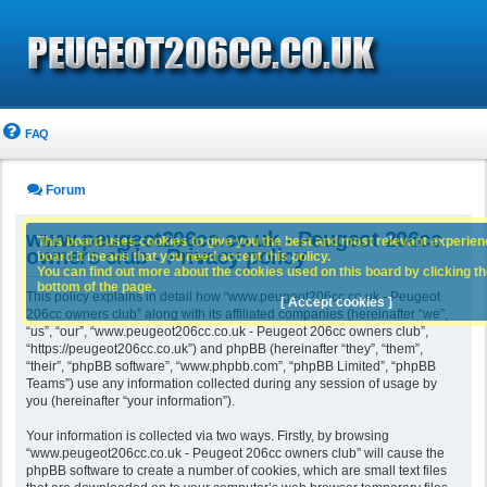
FAQ
Forum
www.peugeot206cc.co.uk - Peugeot 206cc
This board uses cookies to give you the best and most relevant experience
owners club - Privacy policy
board it means that you need accept this policy.
You can find out more about the cookies used on this board by clicking the
bottom of the page.
This policy explains in detail how “www.peugeot206cc.co.uk - Peugeot
[ Accept cookies ]
206cc owners club” along with its affiliated companies (hereinafter “we”,
“us”, “our”, “www.peugeot206cc.co.uk - Peugeot 206cc owners club”,
“https://peugeot206cc.co.uk”) and phpBB (hereinafter “they”, “them”,
“their”, “phpBB software”, “www.phpbb.com”, “phpBB Limited”, “phpBB
Teams”) use any information collected during any session of usage by
you (hereinafter “your information”).
Your information is collected via two ways. Firstly, by browsing
“www.peugeot206cc.co.uk - Peugeot 206cc owners club” will cause the
phpBB software to create a number of cookies, which are small text files