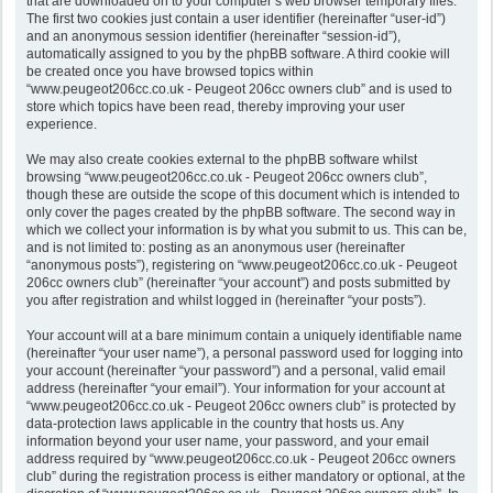
that are downloaded on to your computer’s web browser temporary files.
The first two cookies just contain a user identifier (hereinafter “user-id”)
and an anonymous session identifier (hereinafter “session-id”),
automatically assigned to you by the phpBB software. A third cookie will
be created once you have browsed topics within
“www.peugeot206cc.co.uk - Peugeot 206cc owners club” and is used to
store which topics have been read, thereby improving your user
experience.
We may also create cookies external to the phpBB software whilst
browsing “www.peugeot206cc.co.uk - Peugeot 206cc owners club”,
though these are outside the scope of this document which is intended to
only cover the pages created by the phpBB software. The second way in
which we collect your information is by what you submit to us. This can be,
and is not limited to: posting as an anonymous user (hereinafter
“anonymous posts”), registering on “www.peugeot206cc.co.uk - Peugeot
206cc owners club” (hereinafter “your account”) and posts submitted by
you after registration and whilst logged in (hereinafter “your posts”).
Your account will at a bare minimum contain a uniquely identifiable name
(hereinafter “your user name”), a personal password used for logging into
your account (hereinafter “your password”) and a personal, valid email
address (hereinafter “your email”). Your information for your account at
“www.peugeot206cc.co.uk - Peugeot 206cc owners club” is protected by
data-protection laws applicable in the country that hosts us. Any
information beyond your user name, your password, and your email
address required by “www.peugeot206cc.co.uk - Peugeot 206cc owners
club” during the registration process is either mandatory or optional, at the