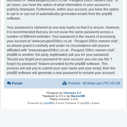
discretion of “www.peugeot206cc.co.uk - Peugeot 206cc owners club”. In
all cases, you have the option of what information in your account is
publicly displayed. Furthermore, within your account, you have the option
to opt-in or opt-out of automatically generated emails from the phpBB
software.
Your password is ciphered (a one-way hash) so that it is secure. However,
it is recommended that you do not reuse the same password across a
number of different websites. Your password is the means of accessing
your account at “www.peugeot206cc.co.uk - Peugeot 206cc owners club”,
so please guard it carefully and under no circumstance will anyone
affiliated with “www.peugeot206cc.co.uk - Peugeot 206cc owners club”,
phpBB or another 3rd party, legitimately ask you for your password.
Should you forget your password for your account, you can use the “I
forgot my password” feature provided by the phpBB software. This
process will ask you to submit your user name and your email, then the
phpBB software will generate a new password to reclaim your account.
Forum
Policies
All times are
UTC+01:00
*
Original by
Christian 2.0
*
Updated to 3.3.x by
MannixMD
*
Style version: 1.0.0
Powered by
phpBB
® Forum Software © phpBB Limited