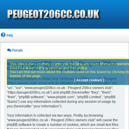
FAQ
Forum
www.peugeot206cc.co.uk - Peugeot 206cc
This board uses cookies to give you the best and most relevant experience
owners club - Privacy policy
board it means that you need accept this policy.
You can find out more about the cookies used on this board by clicking the
bottom of the page.
This policy explains in detail how “www.peugeot206cc.co.uk - Peugeot
[ Accept cookies ]
206cc owners club” along with its affiliated companies (hereinafter “we”,
“us”, “our”, “www.peugeot206cc.co.uk - Peugeot 206cc owners club”,
“https://peugeot206cc.co.uk”) and phpBB (hereinafter “they”, “them”,
“their”, “phpBB software”, “www.phpbb.com”, “phpBB Limited”, “phpBB
Teams”) use any information collected during any session of usage by
you (hereinafter “your information”).
Your information is collected via two ways. Firstly, by browsing
“www.peugeot206cc.co.uk - Peugeot 206cc owners club” will cause the
phpBB software to create a number of cookies, which are small text files