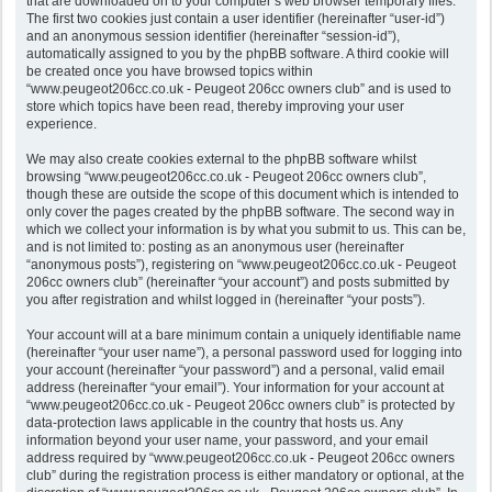
that are downloaded on to your computer’s web browser temporary files.
The first two cookies just contain a user identifier (hereinafter “user-id”)
and an anonymous session identifier (hereinafter “session-id”),
automatically assigned to you by the phpBB software. A third cookie will
be created once you have browsed topics within
“www.peugeot206cc.co.uk - Peugeot 206cc owners club” and is used to
store which topics have been read, thereby improving your user
experience.
We may also create cookies external to the phpBB software whilst
browsing “www.peugeot206cc.co.uk - Peugeot 206cc owners club”,
though these are outside the scope of this document which is intended to
only cover the pages created by the phpBB software. The second way in
which we collect your information is by what you submit to us. This can be,
and is not limited to: posting as an anonymous user (hereinafter
“anonymous posts”), registering on “www.peugeot206cc.co.uk - Peugeot
206cc owners club” (hereinafter “your account”) and posts submitted by
you after registration and whilst logged in (hereinafter “your posts”).
Your account will at a bare minimum contain a uniquely identifiable name
(hereinafter “your user name”), a personal password used for logging into
your account (hereinafter “your password”) and a personal, valid email
address (hereinafter “your email”). Your information for your account at
“www.peugeot206cc.co.uk - Peugeot 206cc owners club” is protected by
data-protection laws applicable in the country that hosts us. Any
information beyond your user name, your password, and your email
address required by “www.peugeot206cc.co.uk - Peugeot 206cc owners
club” during the registration process is either mandatory or optional, at the