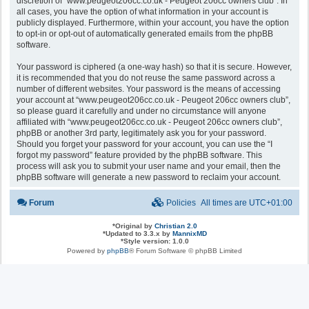
discretion of “www.peugeot206cc.co.uk - Peugeot 206cc owners club”. In
all cases, you have the option of what information in your account is
publicly displayed. Furthermore, within your account, you have the option
to opt-in or opt-out of automatically generated emails from the phpBB
software.
Your password is ciphered (a one-way hash) so that it is secure. However,
it is recommended that you do not reuse the same password across a
number of different websites. Your password is the means of accessing
your account at “www.peugeot206cc.co.uk - Peugeot 206cc owners club”,
so please guard it carefully and under no circumstance will anyone
affiliated with “www.peugeot206cc.co.uk - Peugeot 206cc owners club”,
phpBB or another 3rd party, legitimately ask you for your password.
Should you forget your password for your account, you can use the “I
forgot my password” feature provided by the phpBB software. This
process will ask you to submit your user name and your email, then the
phpBB software will generate a new password to reclaim your account.
Forum
Policies
All times are
UTC+01:00
*
Original by
Christian 2.0
*
Updated to 3.3.x by
MannixMD
*
Style version: 1.0.0
Powered by
phpBB
® Forum Software © phpBB Limited