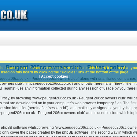
 Peugeot 206cc owners club - Privacy policy
best and most relevant experience. In order to use this board it means that you
used on this board by clicking the "Policies" link at the bottom of the page.
[ Accept cookies ]
geot206cc.co.uk - Peugeot 206cc owners club” along with its affiliated companies (h
ners club”, “https://peugeot206cc.co.uk”) and phpBB (hereinafter “they”, “them”, “
Teams”) use any information collected during any session of usage by you (hereina
. Firstly, by browsing “www.peugeot206cc.co.uk - Peugeot 206cc owners club” will c
es that are downloaded on to your computer’s web browser temporary files. The first t
ssion identifier (hereinafter “session-id”), automatically assigned to you by the php
peugeot206cc.co.uk - Peugeot 206cc owners club” and is used to store which topi
e phpBB software whilst browsing “www.peugeot206cc.co.uk - Peugeot 206cc owners
o only cover the pages created by the phpBB software. The second way in which we 