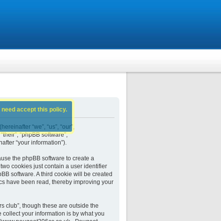
 need accept this policy.
ereinafter “we”, “us”, “our”,
their”, “phpBB software”,
fter “your information”).
ause the phpBB software to create a
wo cookies just contain a user identifier
BB software. A third cookie will be created
cs have been read, thereby improving your
 club”, though these are outside the
collect your information is by what you