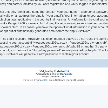
ted to: posting as an anonymous user (hereinafter “anonymous posts”), registering
nt”) and posts submitted by you after registration and whilst logged in (hereinafter 
n a uniquely identifiable name (hereinafter “your user name”), a personal password
al, valid email address (hereinafter “your email”). Your information for your acco
otection laws applicable in the country that hosts us. Any information beyond your
k - Peugeot 206cc owners club” during the registration process is either mandatory
ners club”. In all cases, you have the option of what information in your account 
n or opt-out of automatically generated emails from the phpBB software.
 so that it is secure. However, it is recommended that you do not reuse the same 
ccessing your account at “www.peugeot206cc.co.uk - Peugeot 206cc owners club”, s
www.peugeot206cc.co.uk - Peugeot 206cc owners club”, phpBB or another 3rd party, 
ccount, you can use the “I forgot my password” feature provided by the phpBB softw
hpBB software will generate a new password to reclaim your account.
*
Original by
Christian 2.0
*
Updated to 3.3.x by
MannixMD
*
Style version: 1.0.0
Powered by
phpBB
® Forum Software © phpBB Limited