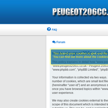
FAQ
Forum
www.peugeot206cc.co.uk -
This board uses cookies to give you the 
You can find out more about the cookies 
This policy explains in detail how “www.peu
“www.peugeot206cc.co.uk - Peugeot 206cc ow
“www.phpbb.com”, “phpBB Limited”, “phpBB 
Your information is collected via two ways
number of cookies, which are small text fil
(hereinafter “user-id”) and an anonymous se
once you have browsed topics within “www.
user experience.
We may also create cookies external to th
scope of this document which is intended t