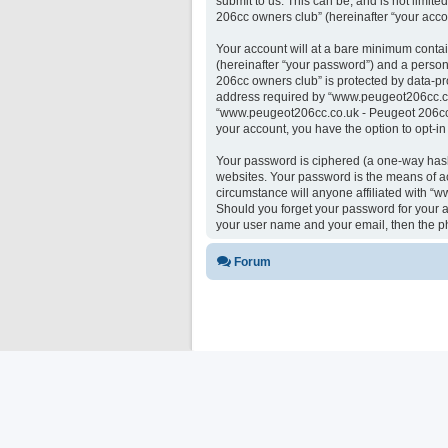
submit to us. This can be, and is not limi
206cc owners club” (hereinafter “your accou
Your account will at a bare minimum contai
(hereinafter “your password”) and a person
206cc owners club” is protected by data-pr
address required by “www.peugeot206cc.co.u
“www.peugeot206cc.co.uk - Peugeot 206cc ow
your account, you have the option to opt-i
Your password is ciphered (a one-way hash)
websites. Your password is the means of a
circumstance will anyone affiliated with “
Should you forget your password for your a
your user name and your email, then the p
Forum