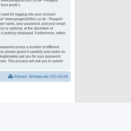
 on “www.peugeot206cc.co.uk - Peugeot
“your posts”).
 used for logging into your account
unt at “www.peugeot206cc.co.uk - Peugeot
 user name, your password, and your email
 or optional, at the discretion of
is publicly displayed. Furthermore, within
password across a number of different
o please guard it carefully and under no
legitimately ask you for your password.
are. This process will ask you to submit
Policies
All times are
UTC+01:00