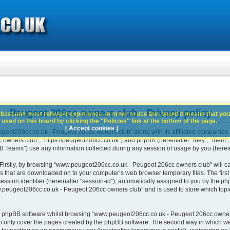
 Peugeot 206cc owners club - Privacy policy
best and most relevant experience. In order to use this board it means that you
used on this board by clicking the "Policies" link at the bottom of the page.
[ Accept cookies ]
geot206cc.co.uk - Peugeot 206cc owners club” along with its affiliated companies (h
ners club”, “https://peugeot206cc.co.uk”) and phpBB (hereinafter “they”, “them”, “
Teams”) use any information collected during any session of usage by you (hereina
. Firstly, by browsing “www.peugeot206cc.co.uk - Peugeot 206cc owners club” will c
es that are downloaded on to your computer’s web browser temporary files. The first t
ssion identifier (hereinafter “session-id”), automatically assigned to you by the php
peugeot206cc.co.uk - Peugeot 206cc owners club” and is used to store which topi
e phpBB software whilst browsing “www.peugeot206cc.co.uk - Peugeot 206cc owners
o only cover the pages created by the phpBB software. The second way in which we 