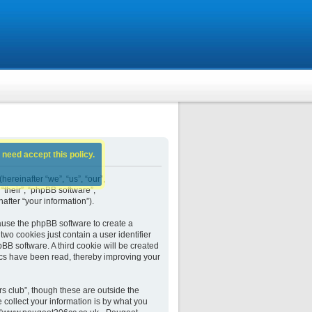
 need accept this policy.
ereinafter “we”, “us”, “our”,
their”, “phpBB software”,
fter “your information”).
ause the phpBB software to create a
wo cookies just contain a user identifier
BB software. A third cookie will be created
cs have been read, thereby improving your
 club”, though these are outside the
collect your information is by what you