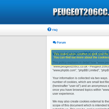
FAQ
Forum
www.peugeot206cc.co.uk -
This board uses cookies to give you the 
You can find out more about the cookies 
This policy explains in detail how “www.peu
“www.peugeot206cc.co.uk - Peugeot 206cc ow
“www.phpbb.com”, “phpBB Limited”, “phpBB 
Your information is collected via two ways
number of cookies, which are small text fil
(hereinafter “user-id”) and an anonymous se
once you have browsed topics within “www.
user experience.
We may also create cookies external to th
scope of this document which is intended t