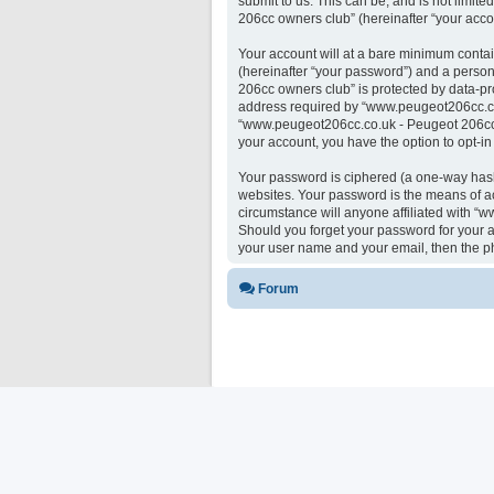
submit to us. This can be, and is not limi
206cc owners club” (hereinafter “your accou
Your account will at a bare minimum contai
(hereinafter “your password”) and a person
206cc owners club” is protected by data-pr
address required by “www.peugeot206cc.co.u
“www.peugeot206cc.co.uk - Peugeot 206cc ow
your account, you have the option to opt-i
Your password is ciphered (a one-way hash)
websites. Your password is the means of a
circumstance will anyone affiliated with “
Should you forget your password for your a
your user name and your email, then the p
Forum