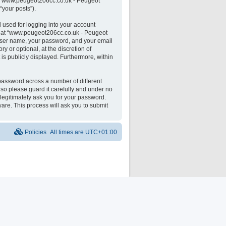
 on “www.peugeot206cc.co.uk - Peugeot
“your posts”).
 used for logging into your account
unt at “www.peugeot206cc.co.uk - Peugeot
 user name, your password, and your email
 or optional, at the discretion of
is publicly displayed. Furthermore, within
password across a number of different
o please guard it carefully and under no
legitimately ask you for your password.
are. This process will ask you to submit
Policies
All times are
UTC+01:00