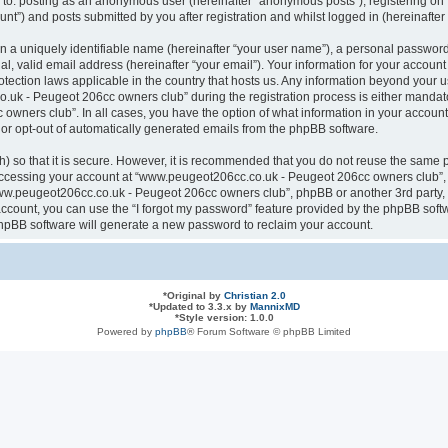
ted to: posting as an anonymous user (hereinafter “anonymous posts”), registering
nt”) and posts submitted by you after registration and whilst logged in (hereinafter 
n a uniquely identifiable name (hereinafter “your user name”), a personal password
al, valid email address (hereinafter “your email”). Your information for your acco
otection laws applicable in the country that hosts us. Any information beyond your
k - Peugeot 206cc owners club” during the registration process is either mandatory
ners club”. In all cases, you have the option of what information in your account 
n or opt-out of automatically generated emails from the phpBB software.
 so that it is secure. However, it is recommended that you do not reuse the same 
ccessing your account at “www.peugeot206cc.co.uk - Peugeot 206cc owners club”, s
www.peugeot206cc.co.uk - Peugeot 206cc owners club”, phpBB or another 3rd party, 
ccount, you can use the “I forgot my password” feature provided by the phpBB softw
hpBB software will generate a new password to reclaim your account.
*
Original by
Christian 2.0
*
Updated to 3.3.x by
MannixMD
*
Style version: 1.0.0
Powered by
phpBB
® Forum Software © phpBB Limited