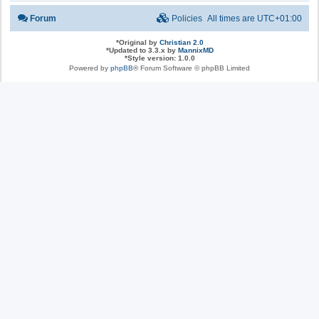
Forum
Policies
All times are
UTC+01:00
*
Original by
Christian 2.0
*
Updated to 3.3.x by
MannixMD
*
Style version: 1.0.0
Powered by
phpBB
® Forum Software © phpBB Limited