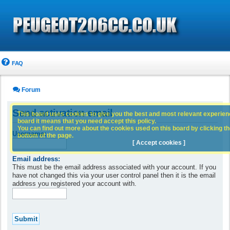
FAQ
Forum
Send activation email
This board uses cookies to give you the best and most relevant experience
board it means that you need accept this policy.
You can find out more about the cookies used on this board by clicking the
Username:
bottom of the page.
[ Accept cookies ]
Email address:
This must be the email address associated with your account. If you
have not changed this via your user control panel then it is the email
address you registered your account with.