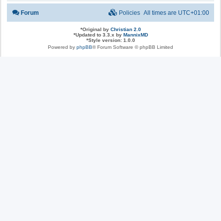
Forum
Policies
All times are
UTC+01:00
*
Original by
Christian 2.0
*
Updated to 3.3.x by
MannixMD
*
Style version: 1.0.0
Powered by
phpBB
® Forum Software © phpBB Limited