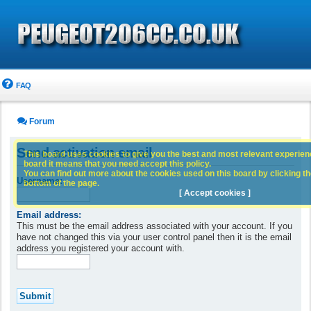
FAQ
Forum
Send activation email
This board uses cookies to give you the best and most relevant experience
board it means that you need accept this policy.
You can find out more about the cookies used on this board by clicking the
Username:
bottom of the page.
[ Accept cookies ]
Email address:
This must be the email address associated with your account. If you
have not changed this via your user control panel then it is the email
address you registered your account with.