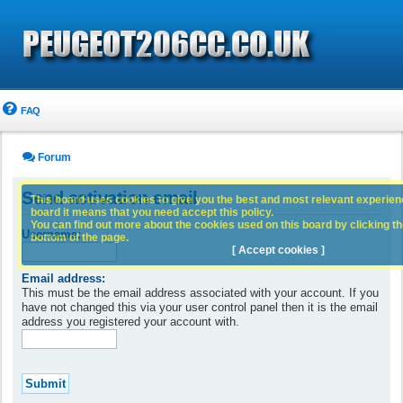
FAQ
Forum
Send activation email
This board uses cookies to give you the best and most relevant experience
board it means that you need accept this policy.
You can find out more about the cookies used on this board by clicking the
Username:
bottom of the page.
[ Accept cookies ]
Email address:
This must be the email address associated with your account. If you
have not changed this via your user control panel then it is the email
address you registered your account with.