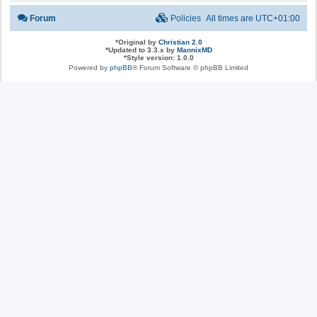
Forum
Policies
All times are
UTC+01:00
*
Original by
Christian 2.0
*
Updated to 3.3.x by
MannixMD
*
Style version: 1.0.0
Powered by
phpBB
® Forum Software © phpBB Limited