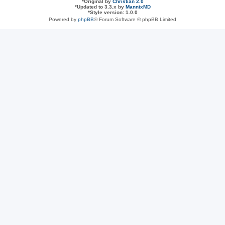
*
Original by
Christian 2.0
*
Updated to 3.3.x by
MannixMD
*
Style version: 1.0.0
Powered by
phpBB
® Forum Software © phpBB Limited