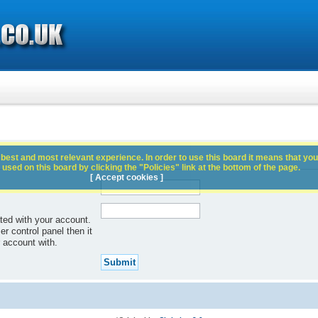
best and most relevant experience. In order to use this board it means that you
used on this board by clicking the "Policies" link at the bottom of the page.
[ Accept cookies ]
ted with your account.
r control panel then it
 account with.