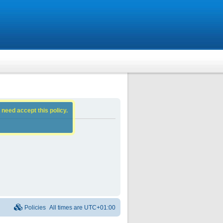
 need accept this policy.
Policies
All times are
UTC+01:00