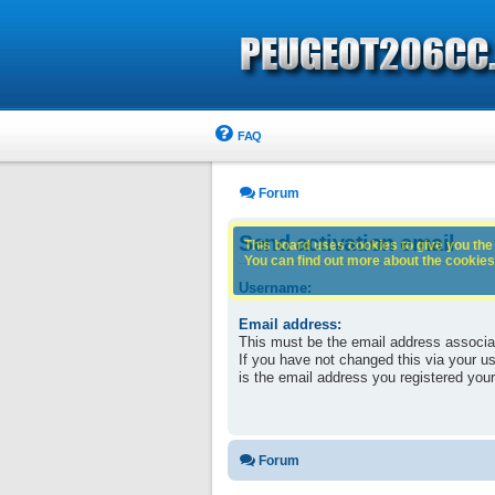
FAQ
Forum
Send activation email
This board uses cookies to give you the 
You can find out more about the cookies 
Username:
Email address:
This must be the email address associa
If you have not changed this via your use
is the email address you registered your
Forum