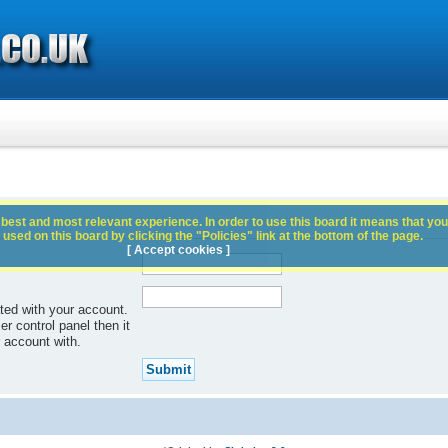
best and most relevant experience. In order to use this board it means that you
used on this board by clicking the "Policies" link at the bottom of the page.
[ Accept cookies ]
ted with your account.
r control panel then it
 account with.