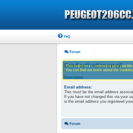
FAQ
Forum
Send activation email
This board uses cookies to give you the 
You can find out more about the cookies 
Username:
Email address:
This must be the email address associa
If you have not changed this via your use
is the email address you registered your
Forum