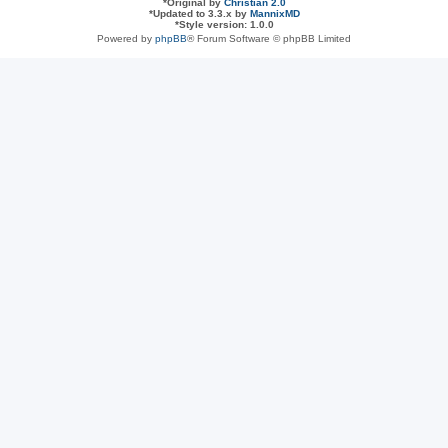
*
Original by
Christian 2.0
*
Updated to 3.3.x by
MannixMD
*
Style version: 1.0.0
Powered by
phpBB
® Forum Software © phpBB Limited