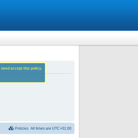
 need accept this policy.
Policies
All times are
UTC+01:00