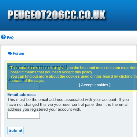
FAQ
Forum
Send activation email
This board uses cookies to give you the best and most relevant experience
board it means that you need accept this policy.
You can find out more about the cookies used on this board by clicking the
Username:
bottom of the page.
[ Accept cookies ]
Email address:
This must be the email address associated with your account. If you
have not changed this via your user control panel then it is the email
address you registered your account with.