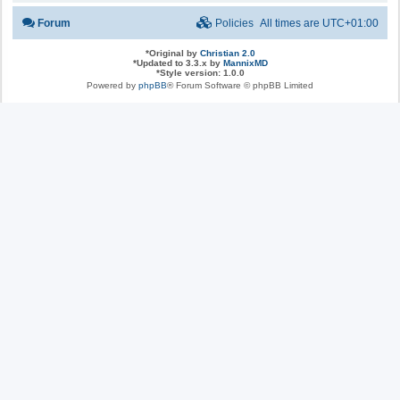
Forum
Policies
All times are
UTC+01:00
*
Original by
Christian 2.0
*
Updated to 3.3.x by
MannixMD
*
Style version: 1.0.0
Powered by
phpBB
® Forum Software © phpBB Limited