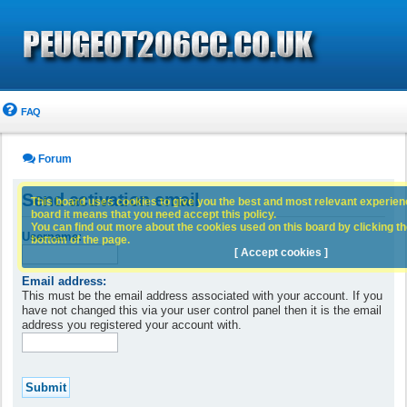
FAQ
Forum
Send activation email
This board uses cookies to give you the best and most relevant experience
board it means that you need accept this policy.
You can find out more about the cookies used on this board by clicking the
Username:
bottom of the page.
[ Accept cookies ]
Email address:
This must be the email address associated with your account. If you
have not changed this via your user control panel then it is the email
address you registered your account with.