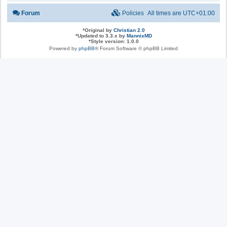
Forum
Policies
All times are
UTC+01:00
*
Original by
Christian 2.0
*
Updated to 3.3.x by
MannixMD
*
Style version: 1.0.0
Powered by
phpBB
® Forum Software © phpBB Limited