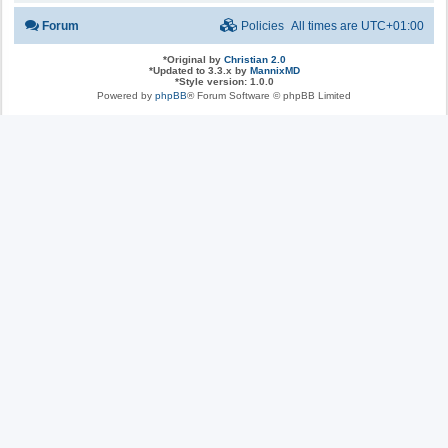
Forum
Policies
All times are
UTC+01:00
*
Original by
Christian 2.0
*
Updated to 3.3.x by
MannixMD
*
Style version: 1.0.0
Powered by
phpBB
® Forum Software © phpBB Limited