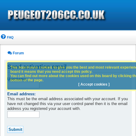
FAQ
Forum
Send activation email
This board uses cookies to give you the best and most relevant experience
board it means that you need accept this policy.
You can find out more about the cookies used on this board by clicking the
Username:
bottom of the page.
[ Accept cookies ]
Email address:
This must be the email address associated with your account. If you
have not changed this via your user control panel then it is the email
address you registered your account with.