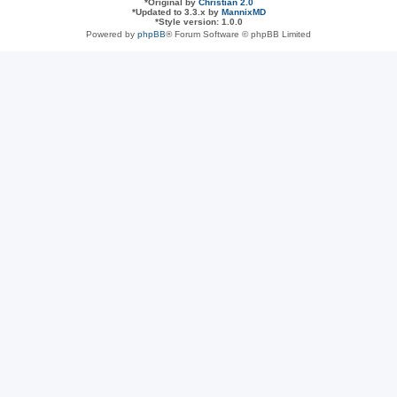
*
Original by
Christian 2.0
*
Updated to 3.3.x by
MannixMD
*
Style version: 1.0.0
Powered by
phpBB
® Forum Software © phpBB Limited