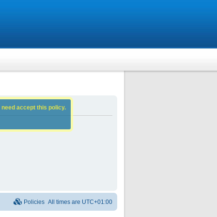
 need accept this policy.
Policies
All times are
UTC+01:00