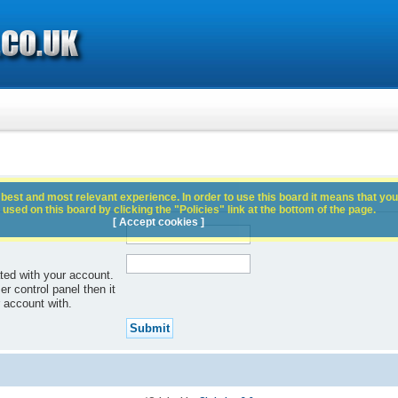
best and most relevant experience. In order to use this board it means that you
used on this board by clicking the "Policies" link at the bottom of the page.
[ Accept cookies ]
ted with your account.
r control panel then it
 account with.