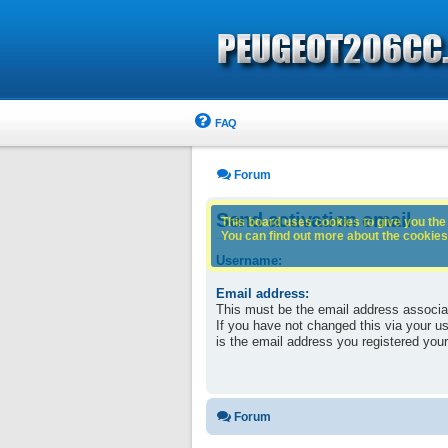
FAQ
Forum
Send activation email
This board uses cookies to give you the 
You can find out more about the cookies 
Username:
Email address:
This must be the email address associa
If you have not changed this via your use
is the email address you registered your
Forum