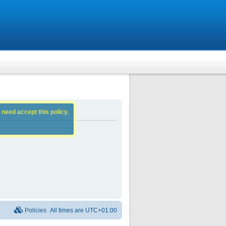
 need accept this policy.
Policies
All times are
UTC+01:00