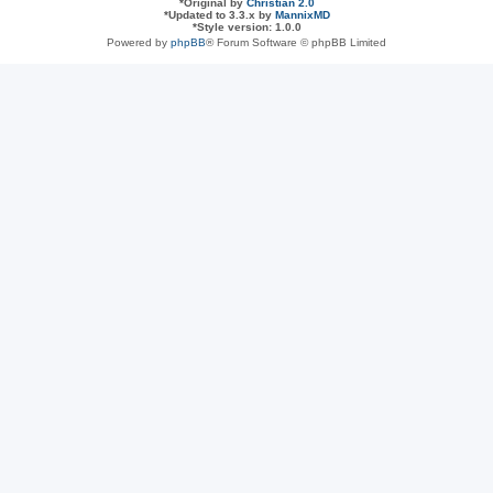
*
Original by
Christian 2.0
*
Updated to 3.3.x by
MannixMD
*
Style version: 1.0.0
Powered by
phpBB
® Forum Software © phpBB Limited