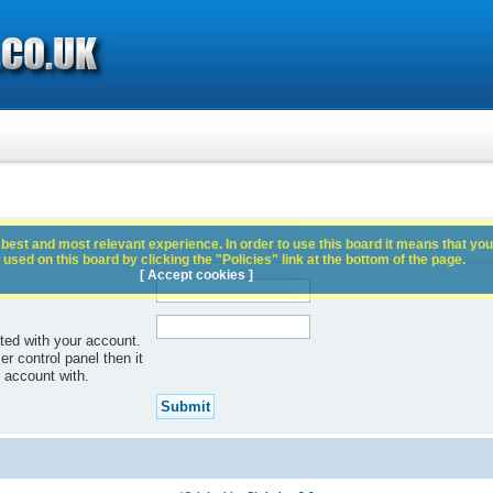
best and most relevant experience. In order to use this board it means that you
used on this board by clicking the "Policies" link at the bottom of the page.
[ Accept cookies ]
ted with your account.
r control panel then it
 account with.