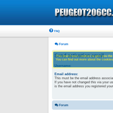
FAQ
Forum
Send activation email
This board uses cookies to give you the 
You can find out more about the cookies 
Username:
Email address:
This must be the email address associa
If you have not changed this via your use
is the email address you registered your
Forum