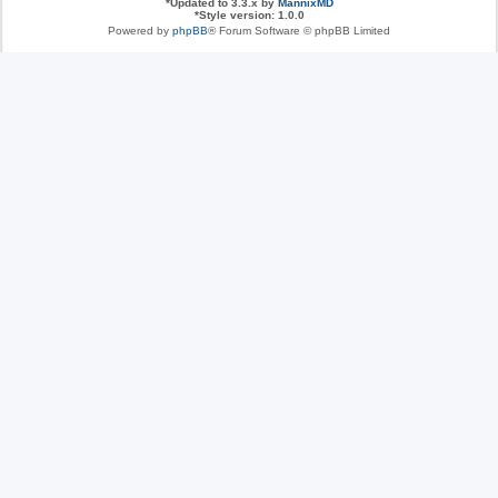
*
Updated to 3.3.x by
MannixMD
*
Style version: 1.0.0
Powered by
phpBB
® Forum Software © phpBB Limited