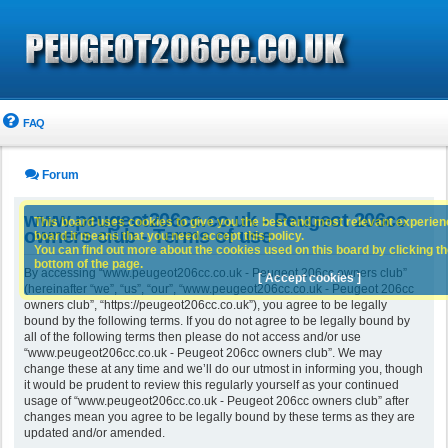
FAQ
Forum
www.peugeot206cc.co.uk - Peugeot 206cc
This board uses cookies to give you the best and most relevant experience
owners club - Terms of use
board it means that you need accept this policy.
You can find out more about the cookies used on this board by clicking the
bottom of the page.
By accessing “www.peugeot206cc.co.uk - Peugeot 206cc owners club”
[ Accept cookies ]
(hereinafter “we”, “us”, “our”, “www.peugeot206cc.co.uk - Peugeot 206cc
owners club”, “https://peugeot206cc.co.uk”), you agree to be legally
bound by the following terms. If you do not agree to be legally bound by
all of the following terms then please do not access and/or use
“www.peugeot206cc.co.uk - Peugeot 206cc owners club”. We may
change these at any time and we’ll do our utmost in informing you, though
it would be prudent to review this regularly yourself as your continued
usage of “www.peugeot206cc.co.uk - Peugeot 206cc owners club” after
changes mean you agree to be legally bound by these terms as they are
updated and/or amended.