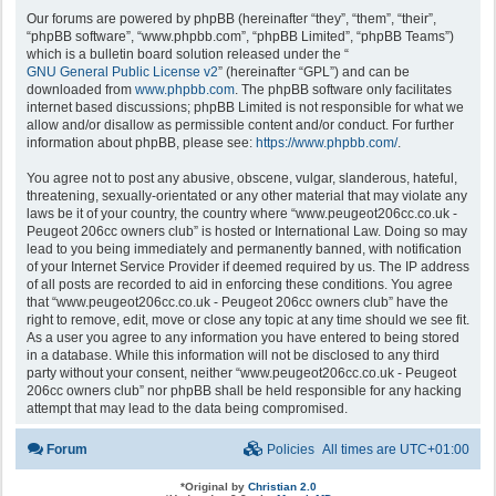
Our forums are powered by phpBB (hereinafter “they”, “them”, “their”,
“phpBB software”, “www.phpbb.com”, “phpBB Limited”, “phpBB Teams”)
which is a bulletin board solution released under the “
GNU General Public License v2
” (hereinafter “GPL”) and can be
downloaded from
www.phpbb.com
. The phpBB software only facilitates
internet based discussions; phpBB Limited is not responsible for what we
allow and/or disallow as permissible content and/or conduct. For further
information about phpBB, please see:
https://www.phpbb.com/
.
You agree not to post any abusive, obscene, vulgar, slanderous, hateful,
threatening, sexually-orientated or any other material that may violate any
laws be it of your country, the country where “www.peugeot206cc.co.uk -
Peugeot 206cc owners club” is hosted or International Law. Doing so may
lead to you being immediately and permanently banned, with notification
of your Internet Service Provider if deemed required by us. The IP address
of all posts are recorded to aid in enforcing these conditions. You agree
that “www.peugeot206cc.co.uk - Peugeot 206cc owners club” have the
right to remove, edit, move or close any topic at any time should we see fit.
As a user you agree to any information you have entered to being stored
in a database. While this information will not be disclosed to any third
party without your consent, neither “www.peugeot206cc.co.uk - Peugeot
206cc owners club” nor phpBB shall be held responsible for any hacking
attempt that may lead to the data being compromised.
Forum
Policies
All times are
UTC+01:00
*
Original by
Christian 2.0