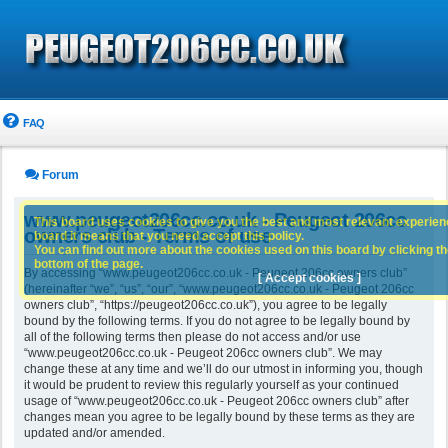
FAQ
Forum
www.peugeot206cc.co.uk - Peugeot 206cc
This board uses cookies to give you the best and most relevant experience
owners club - Terms of use
board it means that you need accept this policy.
You can find out more about the cookies used on this board by clicking the
bottom of the page.
By accessing “www.peugeot206cc.co.uk - Peugeot 206cc owners club”
[ Accept cookies ]
(hereinafter “we”, “us”, “our”, “www.peugeot206cc.co.uk - Peugeot 206cc
owners club”, “https://peugeot206cc.co.uk”), you agree to be legally
bound by the following terms. If you do not agree to be legally bound by
all of the following terms then please do not access and/or use
“www.peugeot206cc.co.uk - Peugeot 206cc owners club”. We may
change these at any time and we’ll do our utmost in informing you, though
it would be prudent to review this regularly yourself as your continued
usage of “www.peugeot206cc.co.uk - Peugeot 206cc owners club” after
changes mean you agree to be legally bound by these terms as they are
updated and/or amended.