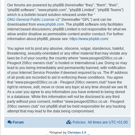
Our forums are powered by phpBB (hereinafter “they”, “them”, “their”,
“phpBB software”, “www.phpbb.com”, “phpBB Limited”, “phpBB Teams”)
which is a bulletin board solution released under the “
GNU General Public License v2
” (hereinafter “GPL”) and can be
downloaded from
www.phpbb.com
. The phpBB software only facilitates
internet based discussions; phpBB Limited is not responsible for what we
allow and/or disallow as permissible content and/or conduct. For further
information about phpBB, please see:
https://www.phpbb.com/
.
You agree not to post any abusive, obscene, vulgar, slanderous, hateful,
threatening, sexually-orientated or any other material that may violate any
laws be it of your country, the country where “www.peugeot206cc.co.uk -
Peugeot 206cc owners club” is hosted or International Law. Doing so may
lead to you being immediately and permanently banned, with notification
of your Internet Service Provider if deemed required by us. The IP address
of all posts are recorded to aid in enforcing these conditions. You agree
that “www.peugeot206cc.co.uk - Peugeot 206cc owners club” have the
right to remove, edit, move or close any topic at any time should we see fit.
As a user you agree to any information you have entered to being stored
in a database. While this information will not be disclosed to any third
party without your consent, neither “www.peugeot206cc.co.uk - Peugeot
206cc owners club” nor phpBB shall be held responsible for any hacking
attempt that may lead to the data being compromised.
Forum
Policies
All times are
UTC+01:00
*
Original by
Christian 2.0