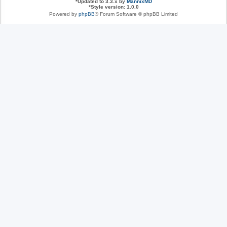
*
Updated to 3.3.x by
MannixMD
*
Style version: 1.0.0
Powered by
phpBB
® Forum Software © phpBB Limited