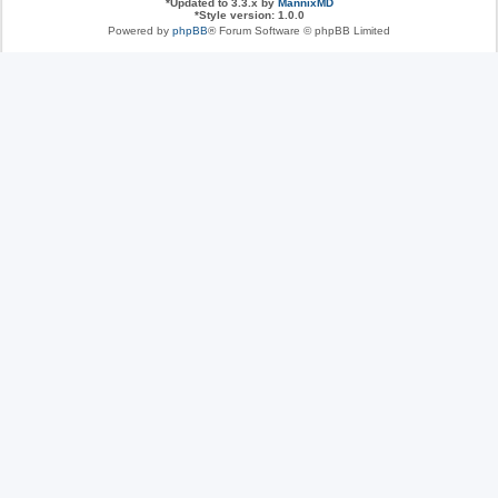
*
Updated to 3.3.x by
MannixMD
*
Style version: 1.0.0
Powered by
phpBB
® Forum Software © phpBB Limited