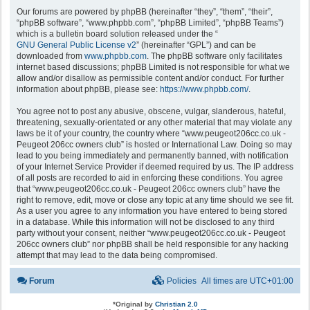
Our forums are powered by phpBB (hereinafter “they”, “them”, “their”,
“phpBB software”, “www.phpbb.com”, “phpBB Limited”, “phpBB Teams”)
which is a bulletin board solution released under the “
GNU General Public License v2
” (hereinafter “GPL”) and can be
downloaded from
www.phpbb.com
. The phpBB software only facilitates
internet based discussions; phpBB Limited is not responsible for what we
allow and/or disallow as permissible content and/or conduct. For further
information about phpBB, please see:
https://www.phpbb.com/
.
You agree not to post any abusive, obscene, vulgar, slanderous, hateful,
threatening, sexually-orientated or any other material that may violate any
laws be it of your country, the country where “www.peugeot206cc.co.uk -
Peugeot 206cc owners club” is hosted or International Law. Doing so may
lead to you being immediately and permanently banned, with notification
of your Internet Service Provider if deemed required by us. The IP address
of all posts are recorded to aid in enforcing these conditions. You agree
that “www.peugeot206cc.co.uk - Peugeot 206cc owners club” have the
right to remove, edit, move or close any topic at any time should we see fit.
As a user you agree to any information you have entered to being stored
in a database. While this information will not be disclosed to any third
party without your consent, neither “www.peugeot206cc.co.uk - Peugeot
206cc owners club” nor phpBB shall be held responsible for any hacking
attempt that may lead to the data being compromised.
Forum
Policies
All times are
UTC+01:00
*
Original by
Christian 2.0