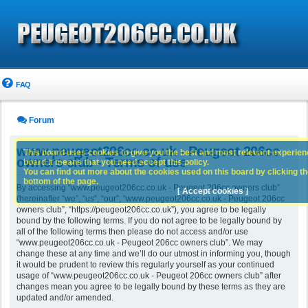
FAQ
Forum
www.peugeot206cc.co.uk - Peugeot 206cc
This board uses cookies to give you the best and most relevant experience
owners club - Terms of use
board it means that you need accept this policy.
You can find out more about the cookies used on this board by clicking the
bottom of the page.
By accessing “www.peugeot206cc.co.uk - Peugeot 206cc owners club”
[ Accept cookies ]
(hereinafter “we”, “us”, “our”, “www.peugeot206cc.co.uk - Peugeot 206cc
owners club”, “https://peugeot206cc.co.uk”), you agree to be legally
bound by the following terms. If you do not agree to be legally bound by
all of the following terms then please do not access and/or use
“www.peugeot206cc.co.uk - Peugeot 206cc owners club”. We may
change these at any time and we’ll do our utmost in informing you, though
it would be prudent to review this regularly yourself as your continued
usage of “www.peugeot206cc.co.uk - Peugeot 206cc owners club” after
changes mean you agree to be legally bound by these terms as they are
updated and/or amended.