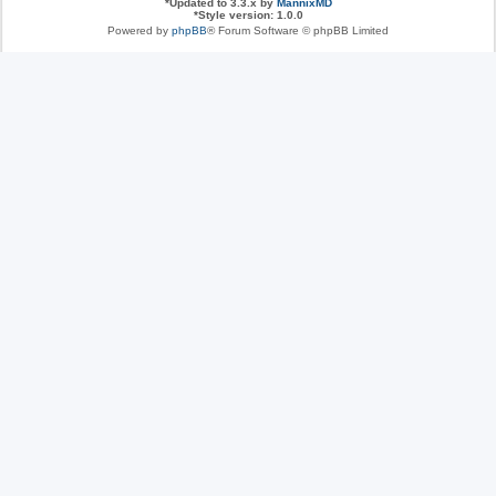
*
Updated to 3.3.x by
MannixMD
*
Style version: 1.0.0
Powered by
phpBB
® Forum Software © phpBB Limited