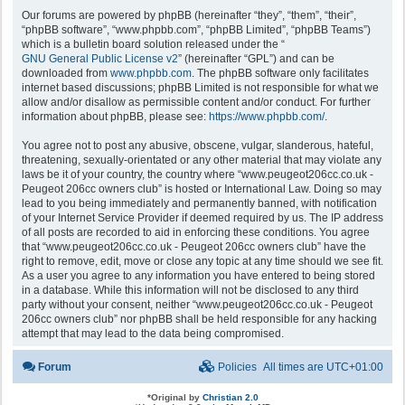
Our forums are powered by phpBB (hereinafter “they”, “them”, “their”,
“phpBB software”, “www.phpbb.com”, “phpBB Limited”, “phpBB Teams”)
which is a bulletin board solution released under the “
GNU General Public License v2
” (hereinafter “GPL”) and can be
downloaded from
www.phpbb.com
. The phpBB software only facilitates
internet based discussions; phpBB Limited is not responsible for what we
allow and/or disallow as permissible content and/or conduct. For further
information about phpBB, please see:
https://www.phpbb.com/
.
You agree not to post any abusive, obscene, vulgar, slanderous, hateful,
threatening, sexually-orientated or any other material that may violate any
laws be it of your country, the country where “www.peugeot206cc.co.uk -
Peugeot 206cc owners club” is hosted or International Law. Doing so may
lead to you being immediately and permanently banned, with notification
of your Internet Service Provider if deemed required by us. The IP address
of all posts are recorded to aid in enforcing these conditions. You agree
that “www.peugeot206cc.co.uk - Peugeot 206cc owners club” have the
right to remove, edit, move or close any topic at any time should we see fit.
As a user you agree to any information you have entered to being stored
in a database. While this information will not be disclosed to any third
party without your consent, neither “www.peugeot206cc.co.uk - Peugeot
206cc owners club” nor phpBB shall be held responsible for any hacking
attempt that may lead to the data being compromised.
Forum
Policies
All times are
UTC+01:00
*
Original by
Christian 2.0