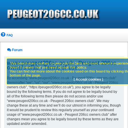
FAQ
Forum
www.peugeot206cc.co.uk - Peugeot 206cc
This board uses cookies to give you the best and most relevant experience
owners club - Terms of use
board it means that you need accept this policy.
You can find out more about the cookies used on this board by clicking the
bottom of the page.
By accessing “www.peugeot206cc.co.uk - Peugeot 206cc owners club”
[ Accept cookies ]
(hereinafter “we”, “us”, “our”, “www.peugeot206cc.co.uk - Peugeot 206cc
owners club”, “https://peugeot206cc.co.uk”), you agree to be legally
bound by the following terms. If you do not agree to be legally bound by
all of the following terms then please do not access and/or use
“www.peugeot206cc.co.uk - Peugeot 206cc owners club”. We may
change these at any time and we’ll do our utmost in informing you, though
it would be prudent to review this regularly yourself as your continued
usage of “www.peugeot206cc.co.uk - Peugeot 206cc owners club” after
changes mean you agree to be legally bound by these terms as they are
updated and/or amended.