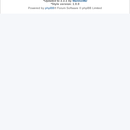
*
Updated to 3.3.x by
MannixMD
*
Style version: 1.0.0
Powered by
phpBB
® Forum Software © phpBB Limited