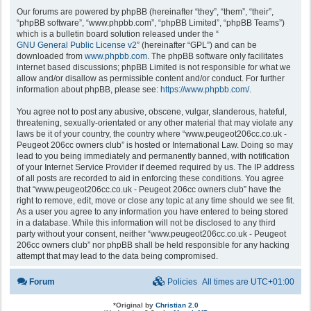
Our forums are powered by phpBB (hereinafter “they”, “them”, “their”,
“phpBB software”, “www.phpbb.com”, “phpBB Limited”, “phpBB Teams”)
which is a bulletin board solution released under the “
GNU General Public License v2
” (hereinafter “GPL”) and can be
downloaded from
www.phpbb.com
. The phpBB software only facilitates
internet based discussions; phpBB Limited is not responsible for what we
allow and/or disallow as permissible content and/or conduct. For further
information about phpBB, please see:
https://www.phpbb.com/
.
You agree not to post any abusive, obscene, vulgar, slanderous, hateful,
threatening, sexually-orientated or any other material that may violate any
laws be it of your country, the country where “www.peugeot206cc.co.uk -
Peugeot 206cc owners club” is hosted or International Law. Doing so may
lead to you being immediately and permanently banned, with notification
of your Internet Service Provider if deemed required by us. The IP address
of all posts are recorded to aid in enforcing these conditions. You agree
that “www.peugeot206cc.co.uk - Peugeot 206cc owners club” have the
right to remove, edit, move or close any topic at any time should we see fit.
As a user you agree to any information you have entered to being stored
in a database. While this information will not be disclosed to any third
party without your consent, neither “www.peugeot206cc.co.uk - Peugeot
206cc owners club” nor phpBB shall be held responsible for any hacking
attempt that may lead to the data being compromised.
Forum
Policies
All times are
UTC+01:00
*
Original by
Christian 2.0