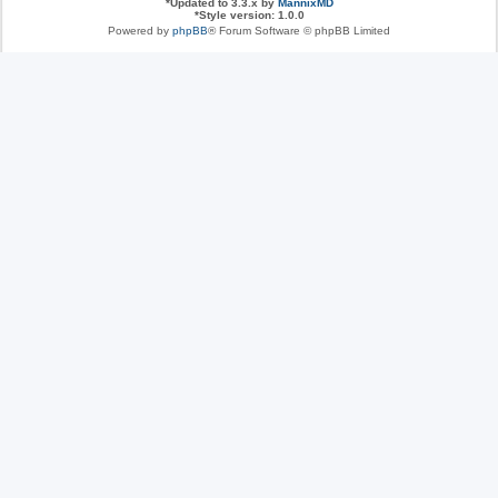
*
Updated to 3.3.x by
MannixMD
*
Style version: 1.0.0
Powered by
phpBB
® Forum Software © phpBB Limited