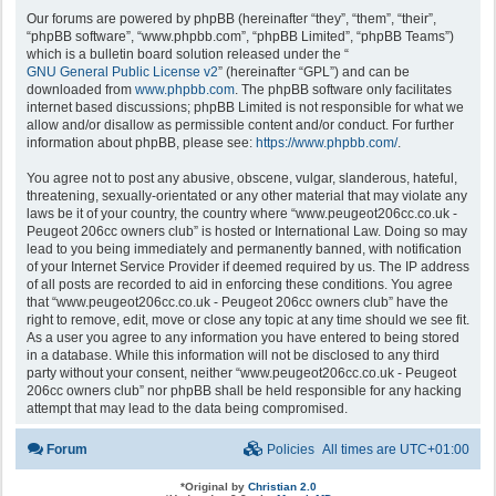
Our forums are powered by phpBB (hereinafter “they”, “them”, “their”,
“phpBB software”, “www.phpbb.com”, “phpBB Limited”, “phpBB Teams”)
which is a bulletin board solution released under the “
GNU General Public License v2
” (hereinafter “GPL”) and can be
downloaded from
www.phpbb.com
. The phpBB software only facilitates
internet based discussions; phpBB Limited is not responsible for what we
allow and/or disallow as permissible content and/or conduct. For further
information about phpBB, please see:
https://www.phpbb.com/
.
You agree not to post any abusive, obscene, vulgar, slanderous, hateful,
threatening, sexually-orientated or any other material that may violate any
laws be it of your country, the country where “www.peugeot206cc.co.uk -
Peugeot 206cc owners club” is hosted or International Law. Doing so may
lead to you being immediately and permanently banned, with notification
of your Internet Service Provider if deemed required by us. The IP address
of all posts are recorded to aid in enforcing these conditions. You agree
that “www.peugeot206cc.co.uk - Peugeot 206cc owners club” have the
right to remove, edit, move or close any topic at any time should we see fit.
As a user you agree to any information you have entered to being stored
in a database. While this information will not be disclosed to any third
party without your consent, neither “www.peugeot206cc.co.uk - Peugeot
206cc owners club” nor phpBB shall be held responsible for any hacking
attempt that may lead to the data being compromised.
Forum
Policies
All times are
UTC+01:00
*
Original by
Christian 2.0