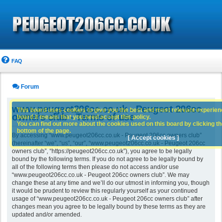
FAQ
Forum
www.peugeot206cc.co.uk - Peugeot 206cc
This board uses cookies to give you the best and most relevant experience
owners club - Terms of use
board it means that you need accept this policy.
You can find out more about the cookies used on this board by clicking the
bottom of the page.
By accessing “www.peugeot206cc.co.uk - Peugeot 206cc owners club”
[ Accept cookies ]
(hereinafter “we”, “us”, “our”, “www.peugeot206cc.co.uk - Peugeot 206cc
owners club”, “https://peugeot206cc.co.uk”), you agree to be legally
bound by the following terms. If you do not agree to be legally bound by
all of the following terms then please do not access and/or use
“www.peugeot206cc.co.uk - Peugeot 206cc owners club”. We may
change these at any time and we’ll do our utmost in informing you, though
it would be prudent to review this regularly yourself as your continued
usage of “www.peugeot206cc.co.uk - Peugeot 206cc owners club” after
changes mean you agree to be legally bound by these terms as they are
updated and/or amended.