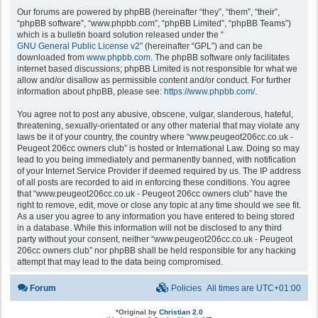
Our forums are powered by phpBB (hereinafter “they”, “them”, “their”,
“phpBB software”, “www.phpbb.com”, “phpBB Limited”, “phpBB Teams”)
which is a bulletin board solution released under the “
GNU General Public License v2
” (hereinafter “GPL”) and can be
downloaded from
www.phpbb.com
. The phpBB software only facilitates
internet based discussions; phpBB Limited is not responsible for what we
allow and/or disallow as permissible content and/or conduct. For further
information about phpBB, please see:
https://www.phpbb.com/
.
You agree not to post any abusive, obscene, vulgar, slanderous, hateful,
threatening, sexually-orientated or any other material that may violate any
laws be it of your country, the country where “www.peugeot206cc.co.uk -
Peugeot 206cc owners club” is hosted or International Law. Doing so may
lead to you being immediately and permanently banned, with notification
of your Internet Service Provider if deemed required by us. The IP address
of all posts are recorded to aid in enforcing these conditions. You agree
that “www.peugeot206cc.co.uk - Peugeot 206cc owners club” have the
right to remove, edit, move or close any topic at any time should we see fit.
As a user you agree to any information you have entered to being stored
in a database. While this information will not be disclosed to any third
party without your consent, neither “www.peugeot206cc.co.uk - Peugeot
206cc owners club” nor phpBB shall be held responsible for any hacking
attempt that may lead to the data being compromised.
Forum
Policies
All times are
UTC+01:00
*
Original by
Christian 2.0