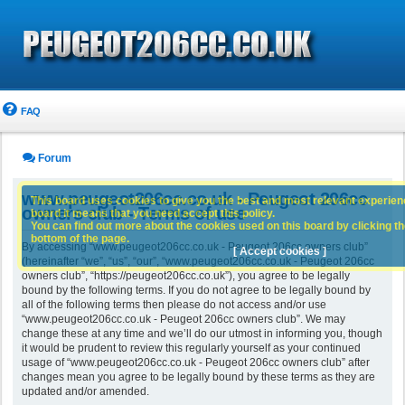
FAQ
Forum
www.peugeot206cc.co.uk - Peugeot 206cc
This board uses cookies to give you the best and most relevant experience
owners club - Terms of use
board it means that you need accept this policy.
You can find out more about the cookies used on this board by clicking the
bottom of the page.
By accessing “www.peugeot206cc.co.uk - Peugeot 206cc owners club”
[ Accept cookies ]
(hereinafter “we”, “us”, “our”, “www.peugeot206cc.co.uk - Peugeot 206cc
owners club”, “https://peugeot206cc.co.uk”), you agree to be legally
bound by the following terms. If you do not agree to be legally bound by
all of the following terms then please do not access and/or use
“www.peugeot206cc.co.uk - Peugeot 206cc owners club”. We may
change these at any time and we’ll do our utmost in informing you, though
it would be prudent to review this regularly yourself as your continued
usage of “www.peugeot206cc.co.uk - Peugeot 206cc owners club” after
changes mean you agree to be legally bound by these terms as they are
updated and/or amended.