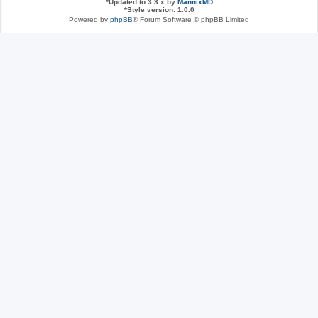
*
Updated to 3.3.x by
MannixMD
*
Style version: 1.0.0
Powered by
phpBB
® Forum Software © phpBB Limited