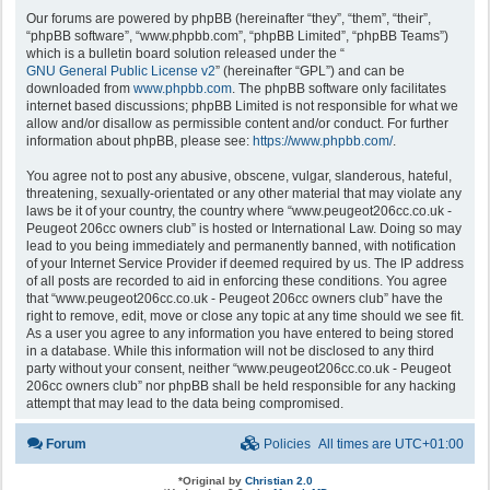
Our forums are powered by phpBB (hereinafter “they”, “them”, “their”,
“phpBB software”, “www.phpbb.com”, “phpBB Limited”, “phpBB Teams”)
which is a bulletin board solution released under the “
GNU General Public License v2
” (hereinafter “GPL”) and can be
downloaded from
www.phpbb.com
. The phpBB software only facilitates
internet based discussions; phpBB Limited is not responsible for what we
allow and/or disallow as permissible content and/or conduct. For further
information about phpBB, please see:
https://www.phpbb.com/
.
You agree not to post any abusive, obscene, vulgar, slanderous, hateful,
threatening, sexually-orientated or any other material that may violate any
laws be it of your country, the country where “www.peugeot206cc.co.uk -
Peugeot 206cc owners club” is hosted or International Law. Doing so may
lead to you being immediately and permanently banned, with notification
of your Internet Service Provider if deemed required by us. The IP address
of all posts are recorded to aid in enforcing these conditions. You agree
that “www.peugeot206cc.co.uk - Peugeot 206cc owners club” have the
right to remove, edit, move or close any topic at any time should we see fit.
As a user you agree to any information you have entered to being stored
in a database. While this information will not be disclosed to any third
party without your consent, neither “www.peugeot206cc.co.uk - Peugeot
206cc owners club” nor phpBB shall be held responsible for any hacking
attempt that may lead to the data being compromised.
Forum
Policies
All times are
UTC+01:00
*
Original by
Christian 2.0