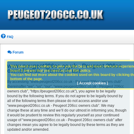
FAQ
Forum
www.peugeot206cc.co.uk - Peugeot 206cc
This board uses cookies to give you the best and most relevant experience
owners club - Terms of use
board it means that you need accept this policy.
You can find out more about the cookies used on this board by clicking the
bottom of the page.
By accessing “www.peugeot206cc.co.uk - Peugeot 206cc owners club”
[ Accept cookies ]
(hereinafter “we”, “us”, “our”, “www.peugeot206cc.co.uk - Peugeot 206cc
owners club”, “https://peugeot206cc.co.uk”), you agree to be legally
bound by the following terms. If you do not agree to be legally bound by
all of the following terms then please do not access and/or use
“www.peugeot206cc.co.uk - Peugeot 206cc owners club”. We may
change these at any time and we’ll do our utmost in informing you, though
it would be prudent to review this regularly yourself as your continued
usage of “www.peugeot206cc.co.uk - Peugeot 206cc owners club” after
changes mean you agree to be legally bound by these terms as they are
updated and/or amended.