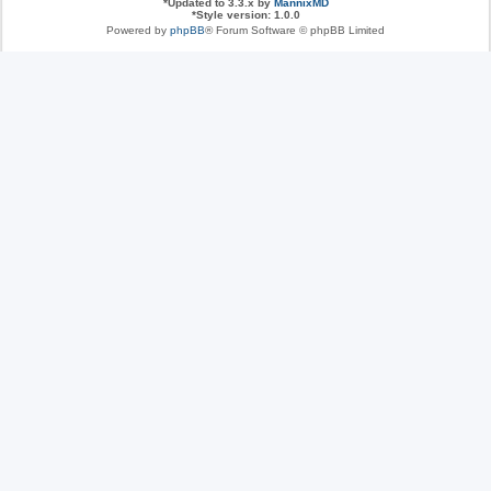
*
Updated to 3.3.x by
MannixMD
*
Style version: 1.0.0
Powered by
phpBB
® Forum Software © phpBB Limited