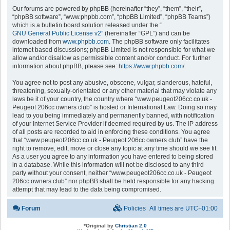
Our forums are powered by phpBB (hereinafter “they”, “them”, “their”,
“phpBB software”, “www.phpbb.com”, “phpBB Limited”, “phpBB Teams”)
which is a bulletin board solution released under the “
GNU General Public License v2
” (hereinafter “GPL”) and can be
downloaded from
www.phpbb.com
. The phpBB software only facilitates
internet based discussions; phpBB Limited is not responsible for what we
allow and/or disallow as permissible content and/or conduct. For further
information about phpBB, please see:
https://www.phpbb.com/
.
You agree not to post any abusive, obscene, vulgar, slanderous, hateful,
threatening, sexually-orientated or any other material that may violate any
laws be it of your country, the country where “www.peugeot206cc.co.uk -
Peugeot 206cc owners club” is hosted or International Law. Doing so may
lead to you being immediately and permanently banned, with notification
of your Internet Service Provider if deemed required by us. The IP address
of all posts are recorded to aid in enforcing these conditions. You agree
that “www.peugeot206cc.co.uk - Peugeot 206cc owners club” have the
right to remove, edit, move or close any topic at any time should we see fit.
As a user you agree to any information you have entered to being stored
in a database. While this information will not be disclosed to any third
party without your consent, neither “www.peugeot206cc.co.uk - Peugeot
206cc owners club” nor phpBB shall be held responsible for any hacking
attempt that may lead to the data being compromised.
Forum
Policies
All times are
UTC+01:00
*
Original by
Christian 2.0