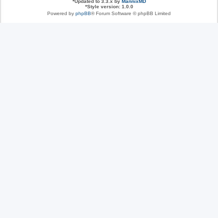
*
Updated to 3.3.x by
MannixMD
*
Style version: 1.0.0
Powered by
phpBB
® Forum Software © phpBB Limited