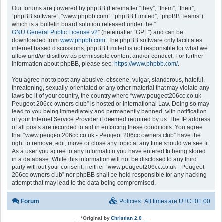
Our forums are powered by phpBB (hereinafter “they”, “them”, “their”,
“phpBB software”, “www.phpbb.com”, “phpBB Limited”, “phpBB Teams”)
which is a bulletin board solution released under the “
GNU General Public License v2
” (hereinafter “GPL”) and can be
downloaded from
www.phpbb.com
. The phpBB software only facilitates
internet based discussions; phpBB Limited is not responsible for what we
allow and/or disallow as permissible content and/or conduct. For further
information about phpBB, please see:
https://www.phpbb.com/
.
You agree not to post any abusive, obscene, vulgar, slanderous, hateful,
threatening, sexually-orientated or any other material that may violate any
laws be it of your country, the country where “www.peugeot206cc.co.uk -
Peugeot 206cc owners club” is hosted or International Law. Doing so may
lead to you being immediately and permanently banned, with notification
of your Internet Service Provider if deemed required by us. The IP address
of all posts are recorded to aid in enforcing these conditions. You agree
that “www.peugeot206cc.co.uk - Peugeot 206cc owners club” have the
right to remove, edit, move or close any topic at any time should we see fit.
As a user you agree to any information you have entered to being stored
in a database. While this information will not be disclosed to any third
party without your consent, neither “www.peugeot206cc.co.uk - Peugeot
206cc owners club” nor phpBB shall be held responsible for any hacking
attempt that may lead to the data being compromised.
Forum
Policies
All times are
UTC+01:00
*
Original by
Christian 2.0