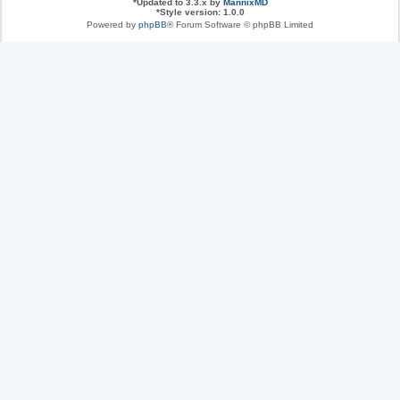
*
Updated to 3.3.x by
MannixMD
*
Style version: 1.0.0
Powered by
phpBB
® Forum Software © phpBB Limited