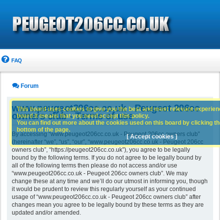
FAQ
Forum
www.peugeot206cc.co.uk - Peugeot 206cc
This board uses cookies to give you the best and most relevant experience
owners club - Terms of use
board it means that you need accept this policy.
You can find out more about the cookies used on this board by clicking the
bottom of the page.
By accessing “www.peugeot206cc.co.uk - Peugeot 206cc owners club”
[ Accept cookies ]
(hereinafter “we”, “us”, “our”, “www.peugeot206cc.co.uk - Peugeot 206cc
owners club”, “https://peugeot206cc.co.uk”), you agree to be legally
bound by the following terms. If you do not agree to be legally bound by
all of the following terms then please do not access and/or use
“www.peugeot206cc.co.uk - Peugeot 206cc owners club”. We may
change these at any time and we’ll do our utmost in informing you, though
it would be prudent to review this regularly yourself as your continued
usage of “www.peugeot206cc.co.uk - Peugeot 206cc owners club” after
changes mean you agree to be legally bound by these terms as they are
updated and/or amended.