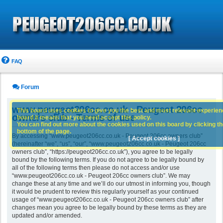
FAQ
Forum
www.peugeot206cc.co.uk - Peugeot 206cc
This board uses cookies to give you the best and most relevant experience
owners club - Terms of use
board it means that you need accept this policy.
You can find out more about the cookies used on this board by clicking the
bottom of the page.
By accessing “www.peugeot206cc.co.uk - Peugeot 206cc owners club”
[ Accept cookies ]
(hereinafter “we”, “us”, “our”, “www.peugeot206cc.co.uk - Peugeot 206cc
owners club”, “https://peugeot206cc.co.uk”), you agree to be legally
bound by the following terms. If you do not agree to be legally bound by
all of the following terms then please do not access and/or use
“www.peugeot206cc.co.uk - Peugeot 206cc owners club”. We may
change these at any time and we’ll do our utmost in informing you, though
it would be prudent to review this regularly yourself as your continued
usage of “www.peugeot206cc.co.uk - Peugeot 206cc owners club” after
changes mean you agree to be legally bound by these terms as they are
updated and/or amended.