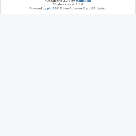
*
Updated to 3.3.x by
MannixMD
*
Style version: 1.0.0
Powered by
phpBB
® Forum Software © phpBB Limited