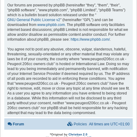
Our forums are powered by phpBB (hereinafter “they”, “them”, “their”,
“phpBB software”, “www.phpbb.com”, “phpBB Limited”, “phpBB Teams”)
which is a bulletin board solution released under the “
GNU General Public License v2
” (hereinafter “GPL”) and can be
downloaded from
www.phpbb.com
. The phpBB software only facilitates
internet based discussions; phpBB Limited is not responsible for what we
allow and/or disallow as permissible content and/or conduct. For further
information about phpBB, please see:
https://www.phpbb.com/
.
You agree not to post any abusive, obscene, vulgar, slanderous, hateful,
threatening, sexually-orientated or any other material that may violate any
laws be it of your country, the country where “www.peugeot206cc.co.uk -
Peugeot 206cc owners club” is hosted or International Law. Doing so may
lead to you being immediately and permanently banned, with notification
of your Internet Service Provider if deemed required by us. The IP address
of all posts are recorded to aid in enforcing these conditions. You agree
that “www.peugeot206cc.co.uk - Peugeot 206cc owners club” have the
right to remove, edit, move or close any topic at any time should we see fit.
As a user you agree to any information you have entered to being stored
in a database. While this information will not be disclosed to any third
party without your consent, neither “www.peugeot206cc.co.uk - Peugeot
206cc owners club” nor phpBB shall be held responsible for any hacking
attempt that may lead to the data being compromised.
Forum
Policies
All times are
UTC+01:00
*
Original by
Christian 2.0