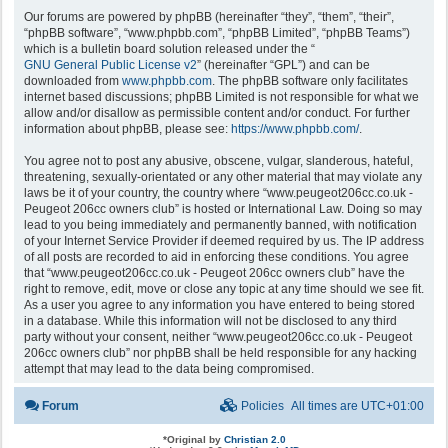
Our forums are powered by phpBB (hereinafter “they”, “them”, “their”,
“phpBB software”, “www.phpbb.com”, “phpBB Limited”, “phpBB Teams”)
which is a bulletin board solution released under the “
GNU General Public License v2
” (hereinafter “GPL”) and can be
downloaded from
www.phpbb.com
. The phpBB software only facilitates
internet based discussions; phpBB Limited is not responsible for what we
allow and/or disallow as permissible content and/or conduct. For further
information about phpBB, please see:
https://www.phpbb.com/
.
You agree not to post any abusive, obscene, vulgar, slanderous, hateful,
threatening, sexually-orientated or any other material that may violate any
laws be it of your country, the country where “www.peugeot206cc.co.uk -
Peugeot 206cc owners club” is hosted or International Law. Doing so may
lead to you being immediately and permanently banned, with notification
of your Internet Service Provider if deemed required by us. The IP address
of all posts are recorded to aid in enforcing these conditions. You agree
that “www.peugeot206cc.co.uk - Peugeot 206cc owners club” have the
right to remove, edit, move or close any topic at any time should we see fit.
As a user you agree to any information you have entered to being stored
in a database. While this information will not be disclosed to any third
party without your consent, neither “www.peugeot206cc.co.uk - Peugeot
206cc owners club” nor phpBB shall be held responsible for any hacking
attempt that may lead to the data being compromised.
Forum
Policies
All times are
UTC+01:00
*
Original by
Christian 2.0