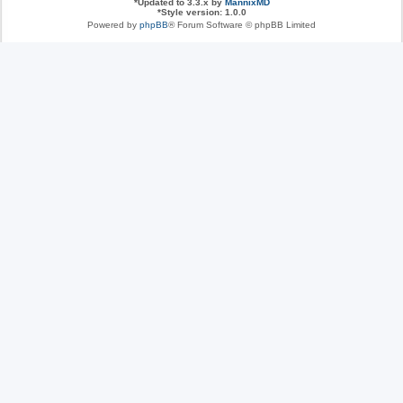
*
Updated to 3.3.x by
MannixMD
*
Style version: 1.0.0
Powered by
phpBB
® Forum Software © phpBB Limited