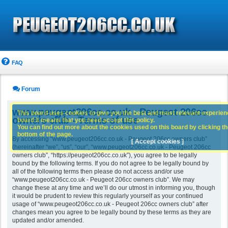
FAQ
Forum
www.peugeot206cc.co.uk - Peugeot 206cc
This board uses cookies to give you the best and most relevant experience
owners club - Terms of use
board it means that you need accept this policy.
You can find out more about the cookies used on this board by clicking the
bottom of the page.
By accessing “www.peugeot206cc.co.uk - Peugeot 206cc owners club”
[ Accept cookies ]
(hereinafter “we”, “us”, “our”, “www.peugeot206cc.co.uk - Peugeot 206cc
owners club”, “https://peugeot206cc.co.uk”), you agree to be legally
bound by the following terms. If you do not agree to be legally bound by
all of the following terms then please do not access and/or use
“www.peugeot206cc.co.uk - Peugeot 206cc owners club”. We may
change these at any time and we’ll do our utmost in informing you, though
it would be prudent to review this regularly yourself as your continued
usage of “www.peugeot206cc.co.uk - Peugeot 206cc owners club” after
changes mean you agree to be legally bound by these terms as they are
updated and/or amended.