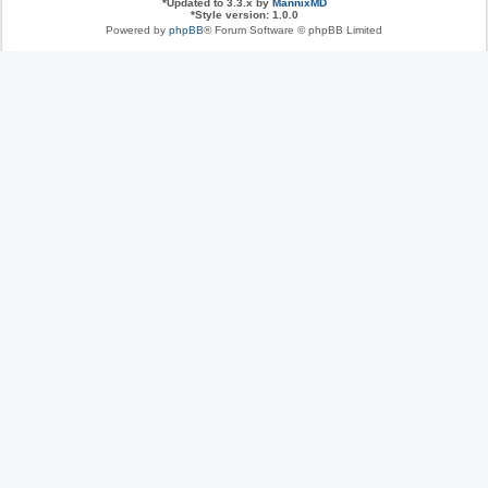
*
Updated to 3.3.x by
MannixMD
*
Style version: 1.0.0
Powered by
phpBB
® Forum Software © phpBB Limited