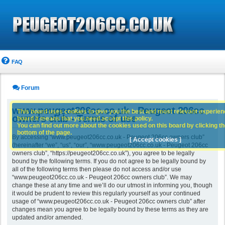
FAQ
Forum
www.peugeot206cc.co.uk - Peugeot 206cc
This board uses cookies to give you the best and most relevant experience
owners club - Terms of use
board it means that you need accept this policy.
You can find out more about the cookies used on this board by clicking the
bottom of the page.
By accessing “www.peugeot206cc.co.uk - Peugeot 206cc owners club”
[ Accept cookies ]
(hereinafter “we”, “us”, “our”, “www.peugeot206cc.co.uk - Peugeot 206cc
owners club”, “https://peugeot206cc.co.uk”), you agree to be legally
bound by the following terms. If you do not agree to be legally bound by
all of the following terms then please do not access and/or use
“www.peugeot206cc.co.uk - Peugeot 206cc owners club”. We may
change these at any time and we’ll do our utmost in informing you, though
it would be prudent to review this regularly yourself as your continued
usage of “www.peugeot206cc.co.uk - Peugeot 206cc owners club” after
changes mean you agree to be legally bound by these terms as they are
updated and/or amended.