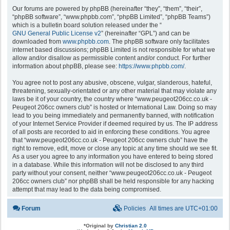
Our forums are powered by phpBB (hereinafter “they”, “them”, “their”,
“phpBB software”, “www.phpbb.com”, “phpBB Limited”, “phpBB Teams”)
which is a bulletin board solution released under the “
GNU General Public License v2
” (hereinafter “GPL”) and can be
downloaded from
www.phpbb.com
. The phpBB software only facilitates
internet based discussions; phpBB Limited is not responsible for what we
allow and/or disallow as permissible content and/or conduct. For further
information about phpBB, please see:
https://www.phpbb.com/
.
You agree not to post any abusive, obscene, vulgar, slanderous, hateful,
threatening, sexually-orientated or any other material that may violate any
laws be it of your country, the country where “www.peugeot206cc.co.uk -
Peugeot 206cc owners club” is hosted or International Law. Doing so may
lead to you being immediately and permanently banned, with notification
of your Internet Service Provider if deemed required by us. The IP address
of all posts are recorded to aid in enforcing these conditions. You agree
that “www.peugeot206cc.co.uk - Peugeot 206cc owners club” have the
right to remove, edit, move or close any topic at any time should we see fit.
As a user you agree to any information you have entered to being stored
in a database. While this information will not be disclosed to any third
party without your consent, neither “www.peugeot206cc.co.uk - Peugeot
206cc owners club” nor phpBB shall be held responsible for any hacking
attempt that may lead to the data being compromised.
Forum
Policies
All times are
UTC+01:00
*
Original by
Christian 2.0