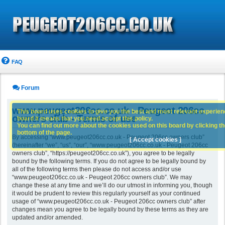
FAQ
Forum
www.peugeot206cc.co.uk - Peugeot 206cc
This board uses cookies to give you the best and most relevant experience
owners club - Terms of use
board it means that you need accept this policy.
You can find out more about the cookies used on this board by clicking the
bottom of the page.
By accessing “www.peugeot206cc.co.uk - Peugeot 206cc owners club”
[ Accept cookies ]
(hereinafter “we”, “us”, “our”, “www.peugeot206cc.co.uk - Peugeot 206cc
owners club”, “https://peugeot206cc.co.uk”), you agree to be legally
bound by the following terms. If you do not agree to be legally bound by
all of the following terms then please do not access and/or use
“www.peugeot206cc.co.uk - Peugeot 206cc owners club”. We may
change these at any time and we’ll do our utmost in informing you, though
it would be prudent to review this regularly yourself as your continued
usage of “www.peugeot206cc.co.uk - Peugeot 206cc owners club” after
changes mean you agree to be legally bound by these terms as they are
updated and/or amended.