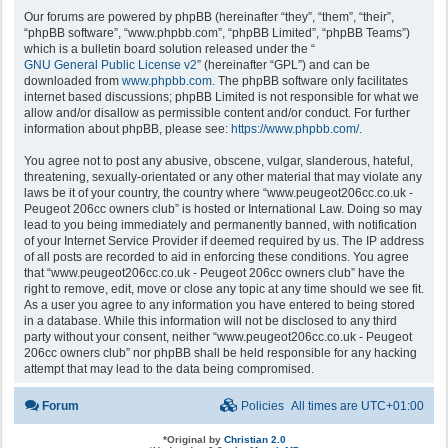
Our forums are powered by phpBB (hereinafter “they”, “them”, “their”,
“phpBB software”, “www.phpbb.com”, “phpBB Limited”, “phpBB Teams”)
which is a bulletin board solution released under the “
GNU General Public License v2
” (hereinafter “GPL”) and can be
downloaded from
www.phpbb.com
. The phpBB software only facilitates
internet based discussions; phpBB Limited is not responsible for what we
allow and/or disallow as permissible content and/or conduct. For further
information about phpBB, please see:
https://www.phpbb.com/
.
You agree not to post any abusive, obscene, vulgar, slanderous, hateful,
threatening, sexually-orientated or any other material that may violate any
laws be it of your country, the country where “www.peugeot206cc.co.uk -
Peugeot 206cc owners club” is hosted or International Law. Doing so may
lead to you being immediately and permanently banned, with notification
of your Internet Service Provider if deemed required by us. The IP address
of all posts are recorded to aid in enforcing these conditions. You agree
that “www.peugeot206cc.co.uk - Peugeot 206cc owners club” have the
right to remove, edit, move or close any topic at any time should we see fit.
As a user you agree to any information you have entered to being stored
in a database. While this information will not be disclosed to any third
party without your consent, neither “www.peugeot206cc.co.uk - Peugeot
206cc owners club” nor phpBB shall be held responsible for any hacking
attempt that may lead to the data being compromised.
Forum
Policies
All times are
UTC+01:00
*
Original by
Christian 2.0