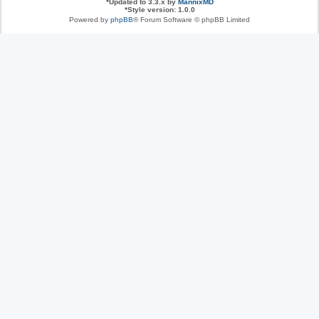
*
Updated to 3.3.x by
MannixMD
*
Style version: 1.0.0
Powered by
phpBB
® Forum Software © phpBB Limited