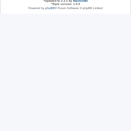
*
Updated to 3.3.x by
MannixMD
*
Style version: 1.0.0
Powered by
phpBB
® Forum Software © phpBB Limited