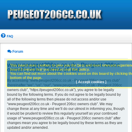
FAQ
Forum
www.peugeot206cc.co.uk - Peugeot 206cc
This board uses cookies to give you the best and most relevant experience
owners club - Terms of use
board it means that you need accept this policy.
You can find out more about the cookies used on this board by clicking the
bottom of the page.
By accessing “www.peugeot206cc.co.uk - Peugeot 206cc owners club”
[ Accept cookies ]
(hereinafter “we”, “us”, “our”, “www.peugeot206cc.co.uk - Peugeot 206cc
owners club”, “https://peugeot206cc.co.uk”), you agree to be legally
bound by the following terms. If you do not agree to be legally bound by
all of the following terms then please do not access and/or use
“www.peugeot206cc.co.uk - Peugeot 206cc owners club”. We may
change these at any time and we’ll do our utmost in informing you, though
it would be prudent to review this regularly yourself as your continued
usage of “www.peugeot206cc.co.uk - Peugeot 206cc owners club” after
changes mean you agree to be legally bound by these terms as they are
updated and/or amended.