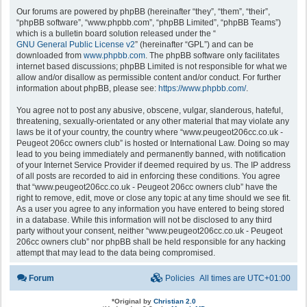
Our forums are powered by phpBB (hereinafter “they”, “them”, “their”,
“phpBB software”, “www.phpbb.com”, “phpBB Limited”, “phpBB Teams”)
which is a bulletin board solution released under the “
GNU General Public License v2
” (hereinafter “GPL”) and can be
downloaded from
www.phpbb.com
. The phpBB software only facilitates
internet based discussions; phpBB Limited is not responsible for what we
allow and/or disallow as permissible content and/or conduct. For further
information about phpBB, please see:
https://www.phpbb.com/
.
You agree not to post any abusive, obscene, vulgar, slanderous, hateful,
threatening, sexually-orientated or any other material that may violate any
laws be it of your country, the country where “www.peugeot206cc.co.uk -
Peugeot 206cc owners club” is hosted or International Law. Doing so may
lead to you being immediately and permanently banned, with notification
of your Internet Service Provider if deemed required by us. The IP address
of all posts are recorded to aid in enforcing these conditions. You agree
that “www.peugeot206cc.co.uk - Peugeot 206cc owners club” have the
right to remove, edit, move or close any topic at any time should we see fit.
As a user you agree to any information you have entered to being stored
in a database. While this information will not be disclosed to any third
party without your consent, neither “www.peugeot206cc.co.uk - Peugeot
206cc owners club” nor phpBB shall be held responsible for any hacking
attempt that may lead to the data being compromised.
Forum
Policies
All times are
UTC+01:00
*
Original by
Christian 2.0