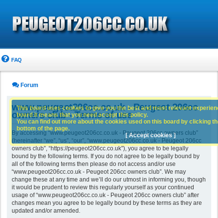
FAQ
Forum
www.peugeot206cc.co.uk - Peugeot 206cc
This board uses cookies to give you the best and most relevant experience
owners club - Terms of use
board it means that you need accept this policy.
You can find out more about the cookies used on this board by clicking the
bottom of the page.
By accessing “www.peugeot206cc.co.uk - Peugeot 206cc owners club”
[ Accept cookies ]
(hereinafter “we”, “us”, “our”, “www.peugeot206cc.co.uk - Peugeot 206cc
owners club”, “https://peugeot206cc.co.uk”), you agree to be legally
bound by the following terms. If you do not agree to be legally bound by
all of the following terms then please do not access and/or use
“www.peugeot206cc.co.uk - Peugeot 206cc owners club”. We may
change these at any time and we’ll do our utmost in informing you, though
it would be prudent to review this regularly yourself as your continued
usage of “www.peugeot206cc.co.uk - Peugeot 206cc owners club” after
changes mean you agree to be legally bound by these terms as they are
updated and/or amended.