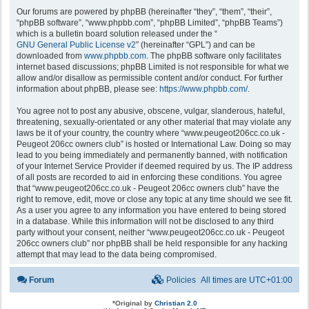
Our forums are powered by phpBB (hereinafter “they”, “them”, “their”,
“phpBB software”, “www.phpbb.com”, “phpBB Limited”, “phpBB Teams”)
which is a bulletin board solution released under the “
GNU General Public License v2
” (hereinafter “GPL”) and can be
downloaded from
www.phpbb.com
. The phpBB software only facilitates
internet based discussions; phpBB Limited is not responsible for what we
allow and/or disallow as permissible content and/or conduct. For further
information about phpBB, please see:
https://www.phpbb.com/
.
You agree not to post any abusive, obscene, vulgar, slanderous, hateful,
threatening, sexually-orientated or any other material that may violate any
laws be it of your country, the country where “www.peugeot206cc.co.uk -
Peugeot 206cc owners club” is hosted or International Law. Doing so may
lead to you being immediately and permanently banned, with notification
of your Internet Service Provider if deemed required by us. The IP address
of all posts are recorded to aid in enforcing these conditions. You agree
that “www.peugeot206cc.co.uk - Peugeot 206cc owners club” have the
right to remove, edit, move or close any topic at any time should we see fit.
As a user you agree to any information you have entered to being stored
in a database. While this information will not be disclosed to any third
party without your consent, neither “www.peugeot206cc.co.uk - Peugeot
206cc owners club” nor phpBB shall be held responsible for any hacking
attempt that may lead to the data being compromised.
Forum
Policies
All times are
UTC+01:00
*
Original by
Christian 2.0