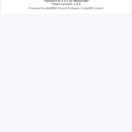
*
Updated to 3.3.x by
MannixMD
*
Style version: 1.0.0
Powered by
phpBB
® Forum Software © phpBB Limited